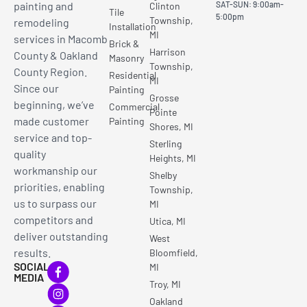
painting and
SAT-SUN: 9:00am-
Clinton
Tile
5:00pm
Township,
remodeling
Installation
MI
services in Macomb
Brick &
Harrison
County & Oakland
Masonry
Township,
County Region.
Residential
MI
Since our
Painting
Grosse
beginning, we’ve
Commercial
Pointe
made customer
Painting
Shores, MI
service and top-
Sterling
quality
Heights, MI
workmanship our
Shelby
priorities, enabling
Township,
us to surpass our
MI
competitors and
Utica, MI
deliver outstanding
West
results.
Bloomfield,
SOCIAL
MI
MEDIA
Troy, MI
Oakland