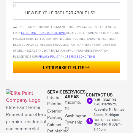
BY CHECKING THIS BOX, I CONSENT TO RECEIVE CALLS, SMS, AND EMAILS
FROM
ELITE PAINT HOME RENOVATIONS
RELATED TO APPOINTMENT REMINDERS,
PROJECT UPDATES, FOLLOW-UPS, BILLING INQUIRIES, AND OTHER SERVICE-
RELATED UPDATES. MESSAGE FREQUENCY MAY VARY. REPLY STOP TO OPT OUT
OF SMS. MESSAGE AND DATA RATES MAY APPLY. FOR MORE INFORMATION,
PLEASE VISIT OUR
PRIVACY POLICY
AND
TERMS & CONDITIONS
.
LET’S MAKE IT ELITE!
SERVICES
SERVICES
CONTACT US
AREAS
Interior
OUR LOCATION
Macomb,
Painting
15701 Martin rd ,
Elite Paint Home
MI
Roseville, MI, United
Exterior
Renovations offers
States, Michigan
Washington
Painting
BUSINESS HOURS
premier residential
Township,
Cabinet
MON-FRI: 8:30am-
and commercial
MI
8:00pm
Refinishing