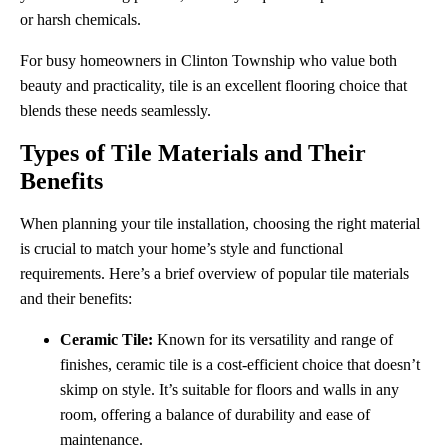
or harsh chemicals.
For busy homeowners in Clinton Township who value both
beauty and practicality, tile is an excellent flooring choice that
blends these needs seamlessly.
Types of Tile Materials and Their
Benefits
When planning your tile installation, choosing the right material
is crucial to match your home’s style and functional
requirements. Here’s a brief overview of popular tile materials
and their benefits:
Ceramic Tile:
Known for its versatility and range of
finishes, ceramic tile is a cost-efficient choice that doesn’t
skimp on style. It’s suitable for floors and walls in any
room, offering a balance of durability and ease of
maintenance.