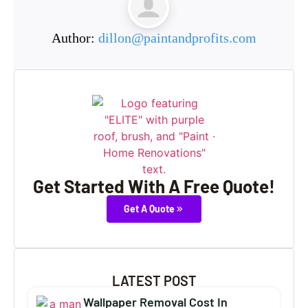
Author:
dillon@paintandprofits.com
Get Started With A Free Quote!
Get A Quote
LATEST POST
Wallpaper Removal Cost In