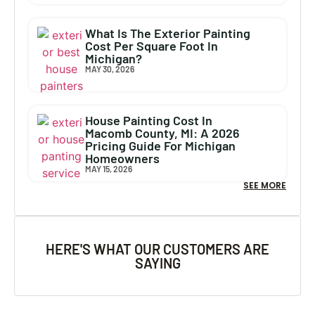
What Is The Exterior Painting
Cost Per Square Foot In
Michigan?
MAY 30, 2026
House Painting Cost In
Macomb County, MI: A 2026
Pricing Guide For Michigan
Homeowners
MAY 15, 2026
SEE MORE
HERE'S WHAT OUR CUSTOMERS ARE
SAYING