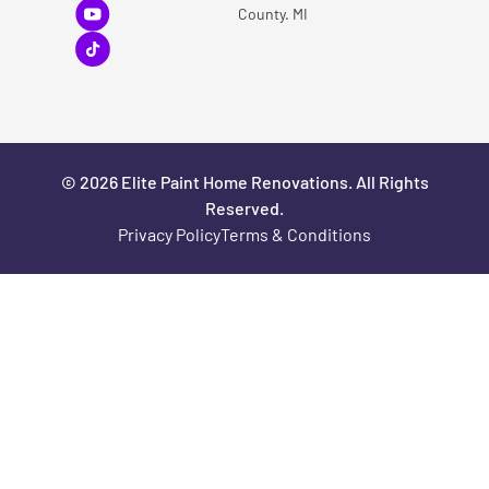
County. MI
© 2026 Elite Paint Home Renovations. All Rights
Reserved.
Privacy Policy
Terms & Conditions