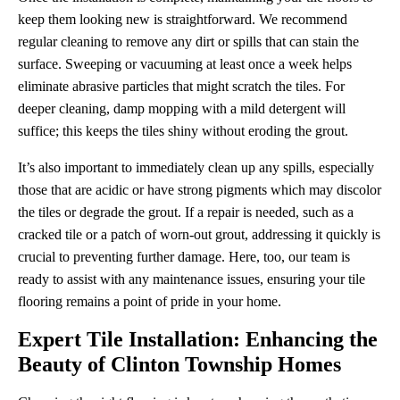
keep them looking new is straightforward. We recommend
regular cleaning to remove any dirt or spills that can stain the
surface. Sweeping or vacuuming at least once a week helps
eliminate abrasive particles that might scratch the tiles. For
deeper cleaning, damp mopping with a mild detergent will
suffice; this keeps the tiles shiny without eroding the grout.
It’s also important to immediately clean up any spills, especially
those that are acidic or have strong pigments which may discolor
the tiles or degrade the grout. If a repair is needed, such as a
cracked tile or a patch of worn-out grout, addressing it quickly is
crucial to preventing further damage. Here, too, our team is
ready to assist with any maintenance issues, ensuring your tile
flooring remains a point of pride in your home.
Expert Tile Installation: Enhancing the
Beauty of Clinton Township Homes