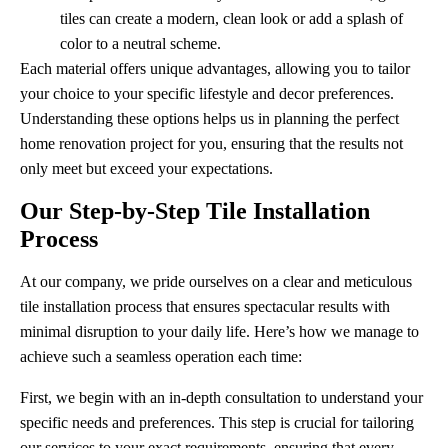
tiles can create a modern, clean look or add a splash of
color to a neutral scheme.
Each material offers unique advantages, allowing you to tailor
your choice to your specific lifestyle and decor preferences.
Understanding these options helps us in planning the perfect
home renovation project for you, ensuring that the results not
only meet but exceed your expectations.
Our Step-by-Step Tile Installation
Process
At our company, we pride ourselves on a clear and meticulous
tile installation process that ensures spectacular results with
minimal disruption to your daily life. Here’s how we manage to
achieve such a seamless operation each time:
First, we begin with an in-depth consultation to understand your
specific needs and preferences. This step is crucial for tailoring
our services to your exact requirements, ensuring that every