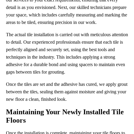
detail is as you envisioned. Next, our skilled technicians prepare
your space, which includes carefully measuring and marking the
areas to be tiled, ensuring precision in our work.
The actual tile installation is carried out with meticulous attention
to detail. Our experienced professionals ensure that each tile is
perfectly aligned and securely set, using the best tools and
techniques in the industry. This includes applying a strong
adhesive for a durable bond and using spacers to maintain even
gaps between tiles for grouting.
Once the tiles are set and the adhesive has cured, we apply grout
between the tiles, sealing them against moisture and giving your
new floor a clean, finished look.
Maintaining Your Newly Installed Tile
Floors
Once the installation is complete, maintaining your tile floors to