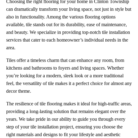
Choosing the right flooring for your home in Clinton Township
can dramatically transform your living space, not just in style but
also in functionality. Among the various flooring options
available, tile stands out for its durability, ease of maintenance,
and beauty. We specialize in providing top-notch tile installation
services that cater to each homeowner’s individual needs in the
area.
Tiles offer a timeless charm that can enhance any room, from
kitchens and bathrooms to foyers and living spaces. Whether
you’re looking for a modern, sleek look or a more traditional
feel, the versatility of tile makes it a perfect choice for almost any
decor theme.
The resilience of tile flooring makes it ideal for high-traffic areas,
providing a long-lasting solution that remains elegant over the
years. We take pride in our ability to guide you through every
step of your tile installation project, ensuring you choose the
right materials and designs to fit your lifestyle and aesthetic