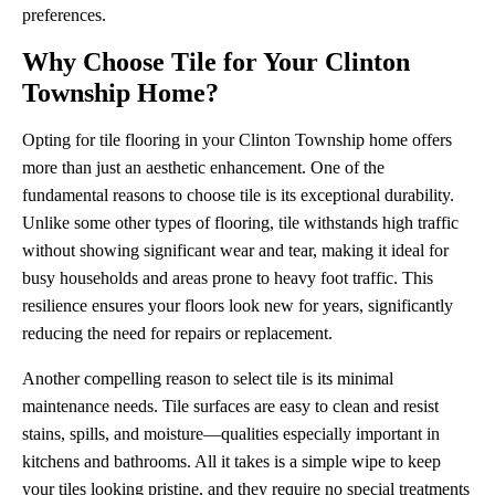
preferences.
Why Choose Tile for Your Clinton
Township Home?
Opting for tile flooring in your Clinton Township home offers
more than just an aesthetic enhancement. One of the
fundamental reasons to choose tile is its exceptional durability.
Unlike some other types of flooring, tile withstands high traffic
without showing significant wear and tear, making it ideal for
busy households and areas prone to heavy foot traffic. This
resilience ensures your floors look new for years, significantly
reducing the need for repairs or replacement.
Another compelling reason to select tile is its minimal
maintenance needs. Tile surfaces are easy to clean and resist
stains, spills, and moisture—qualities especially important in
kitchens and bathrooms. All it takes is a simple wipe to keep
your tiles looking pristine, and they require no special treatments