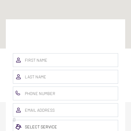
BOOK TODAY & GET A FREE COLOR
CONSULT