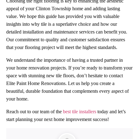
Choosing the right flooring is key to enhancing the aesthetic
appeal of your Clinton Township home and adding lasting
value. We hope this guide has provided you with valuable
insights into why tile is a superlative choice and how our
detailed installation and maintenance services can benefit you.
Our commitment to quality and customer satisfaction ensures
that your flooring project will meet the highest standards.
We understand the importance of having a trusted partner in
your home renovation projects. If you’re ready to transform your
space with stunning new tile floors, don’t hesitate to contact
Elite Paint Home Renovations. Let us help you create a
beautiful, durable foundation that complements every aspect of
your home.
Reach out to our team of the
best tile installers
today and let’s
start planning your next home improvement success!