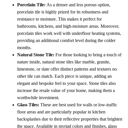
Porcelain Tile:
As a denser and less porous option,
porcelain tile is highly prized for its robustness and
resistance to moisture. This makes it perfect for
bathrooms, kitchens, and high-moisture areas. Moreover,
porcelain tiles work well with underfloor heating systems,
providing an additional comfort level during the colder
months.
Natural Stone Tile:
For those looking to bring a touch of
nature inside, natural stone tiles like marble, granite,
limestone, or slate offer distinct patterns and textures no
other tile can match. Each piece is unique, adding an
elegant and bespoke feel to your space. Stone tiles also
increase the resale value of your home, making them a
worthwhile investment.
Glass Tiles:
These are best used for walls or low-traffic
floor areas and are particularly popular in kitchen
backsplashes due to their reflective properties that brighten
the space. Available in myriad colors and finishes, glass