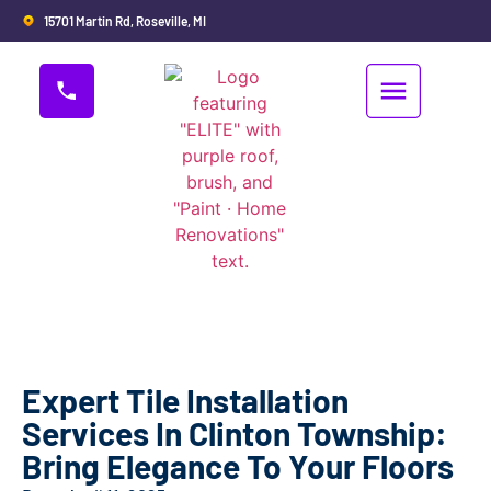
15701 Martin Rd, Roseville, MI
Expert Tile Installation
Services In Clinton Township:
Bring Elegance To Your Floors