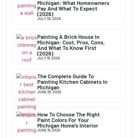
Michigan: What Homeowners
Pay And What To Expect
(2026)
JULY 30, 2026
Painting A Brick House In
Michigan: Cost, Pros, Cons,
And What To Know First
(2026)
JULY 15, 2026
The Complete Guide To
Painting Kitchen Cabinets In
Michigan
JUNE 30, 2026
How To Choose The Right
Paint Colors For Your
Michigan Home’s Interior
JUNE 15, 2026