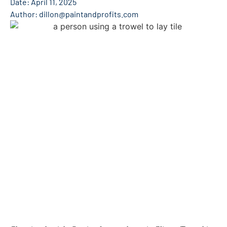
Date:
April 11, 2025
Author:
dillon@paintandprofits.com