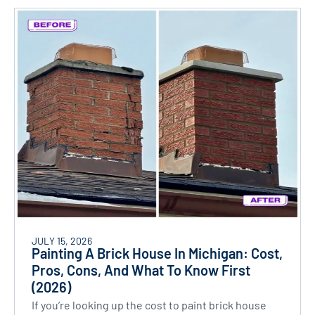
JULY 15, 2026
Painting A Brick House In Michigan: Cost,
Pros, Cons, And What To Know First
(2026)
If you’re looking up the cost to paint brick house