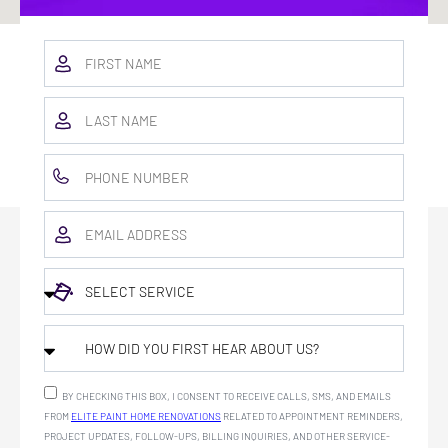
BY CHECKING THIS BOX, I CONSENT TO RECEIVE CALLS, SMS, AND EMAILS
FROM
ELITE PAINT HOME RENOVATIONS
RELATED TO APPOINTMENT REMINDERS,
PROJECT UPDATES, FOLLOW-UPS, BILLING INQUIRIES, AND OTHER SERVICE-