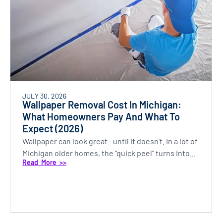
JULY 30, 2026
Wallpaper Removal Cost In Michigan:
What Homeowners Pay And What To
Expect (2026)
Wallpaper can look great—until it doesn’t. In a lot of
Michigan older homes, the “quick peel” turns into...
Read More >>