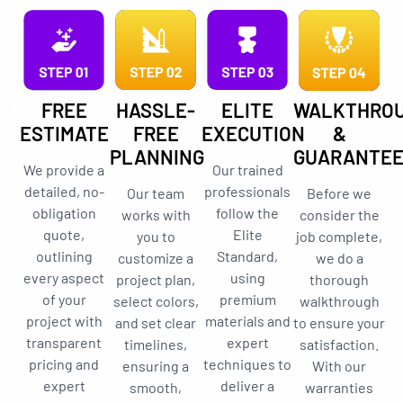
FREE
HASSLE-
ELITE
WALKTHRO
ESTIMATE
FREE
EXECUTION
&
PLANNING
GUARANTE
We provide a
Our trained
detailed, no-
professionals
Our team
Before we
obligation
follow the
works with
consider the
quote,
Elite
you to
job complete,
outlining
Standard,
customize a
we do a
every aspect
using
project plan,
thorough
of your
premium
select colors,
walkthrough
project with
materials and
and set clear
to ensure your
transparent
expert
timelines,
satisfaction.
pricing and
techniques to
ensuring a
With our
expert
deliver a
smooth,
warranties