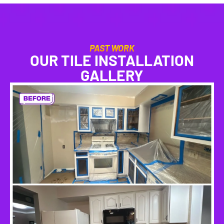
PAST WORK
OUR TILE INSTALLATION
GALLERY