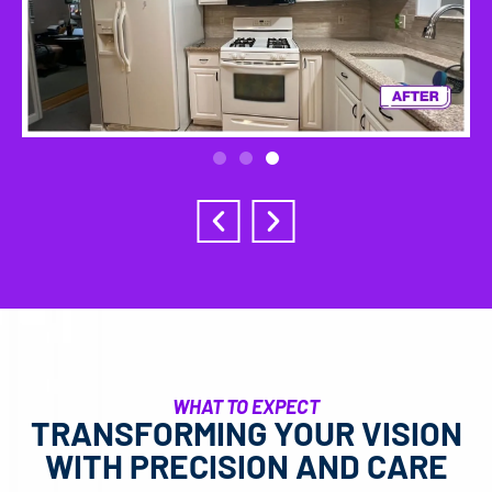
WHAT TO EXPECT
TRANSFORMING YOUR VISION
WITH PRECISION AND CARE