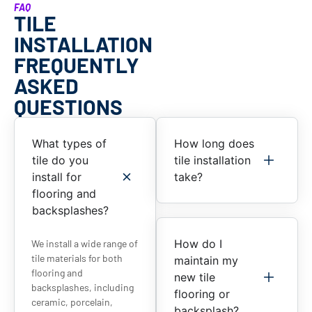
FAQ
TILE
INSTALLATION
FREQUENTLY
ASKED
QUESTIONS
What types of
How long does
tile do you
tile installation
install for
take?
flooring and
backsplashes?
How do I
We install a wide range of
tile materials for both
maintain my
flooring and
new tile
backsplashes, including
flooring or
ceramic, porcelain,
backsplash?