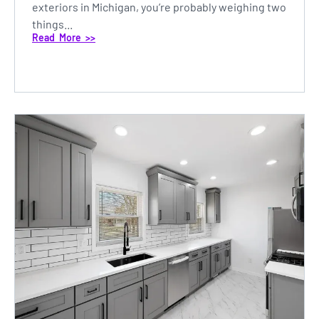
exteriors in Michigan, you’re probably weighing two
things...
Read More >>