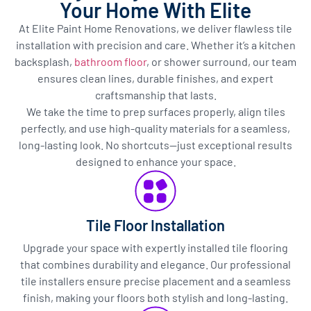
Your Home With Elite
At Elite Paint Home Renovations, we deliver flawless tile
installation with precision and care. Whether it’s a kitchen
backsplash,
bathroom floor
, or shower surround, our team
ensures clean lines, durable finishes, and expert
craftsmanship that lasts.
We take the time to prep surfaces properly, align tiles
perfectly, and use high-quality materials for a seamless,
long-lasting look. No shortcuts—just exceptional results
designed to enhance your space.
Tile Floor Installation
Upgrade your space with expertly installed tile flooring
that combines durability and elegance. Our professional
tile installers ensure precise placement and a seamless
finish, making your floors both stylish and long-lasting.