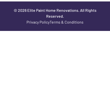
© 2026 Elite Paint Home Renovations. All Rights
Reserved.
Privacy Policy
Terms & Conditions