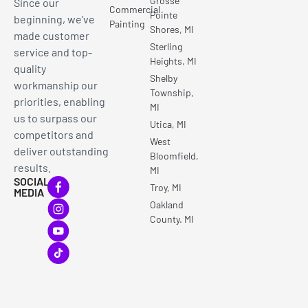
Grosse
Since our
Commercial
Pointe
beginning, we’ve
Painting
Shores, MI
made customer
Sterling
service and top-
Heights, MI
quality
Shelby
workmanship our
Township,
priorities, enabling
MI
us to surpass our
Utica, MI
competitors and
West
deliver outstanding
Bloomfield,
results.
MI
SOCIAL
Troy, MI
MEDIA
Oakland
County. MI