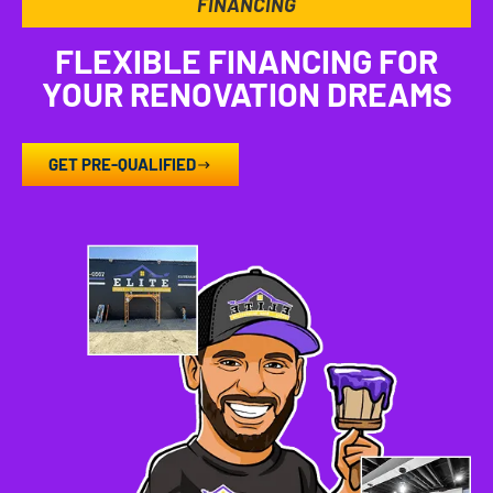
FINANCING
FLEXIBLE FINANCING FOR
YOUR RENOVATION DREAMS
GET PRE-QUALIFIED