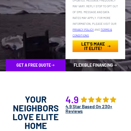
UPDATES. MESSAGE FREQUENCY
MAY VARY. REPLY STOP TO OPT OUT
OF SMS. MESSAGE AND DATA
RATES MAY APPLY. FOR MORE
INFORMATION, PLEASE VISIT OUR
PRIVACY POLICY
AND
TERMS &
CONDITIONS
.
LET’S MAKE
IT ELITE!
GET A FREE QUOTE
FLEXIBLE FINANCING
YOUR
4.9
NEIGHBORS
4.9 Star Based On 230+
Reviews
LOVE ELITE
HOME