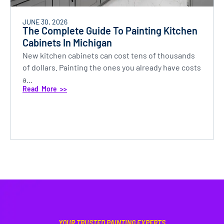
JUNE 30, 2026
The Complete Guide To Painting Kitchen
Cabinets In Michigan
New kitchen cabinets can cost tens of thousands
of dollars. Painting the ones you already have costs
a...
Read More >>
YOUR TRUSTED PAINTING EXPERTS