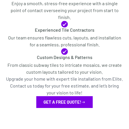
Enjoy a smooth, stress-free experience with a single
point of contact overseeing your project from start to
finish.
Experienced Tile Contractors
Our team ensures flawless cuts, layouts, and installation
for a seamless, professional finish.
Custom Designs & Patterns
From classic subway tiles to intricate mosaics, we create
custom layouts tailored to your vision.
Upgrade your home with expert tile installation from Elite.
Contact us today for your free estimate, and let’s bring
your vision to life!
GET A FREE QUOTE!