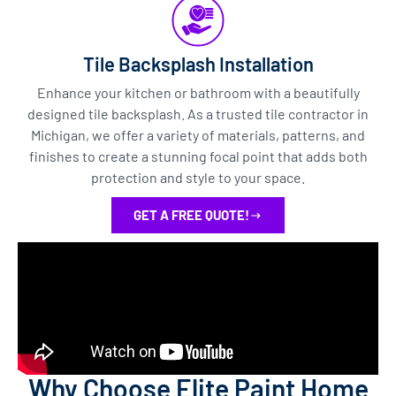
Tile Backsplash Installation
Enhance your kitchen or bathroom with a beautifully
designed tile backsplash. As a trusted tile contractor in
Michigan, we offer a variety of materials, patterns, and
finishes to create a stunning focal point that adds both
protection and style to your space.
GET A FREE QUOTE!
Why Choose Elite Paint Home