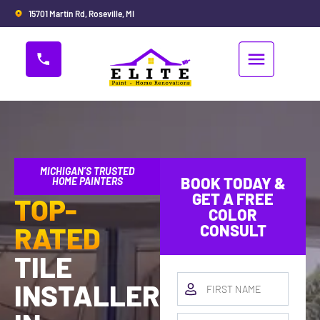
15701 Martin Rd, Roseville, MI
MICHIGAN’S TRUSTED
BOOK TODAY &
HOME PAINTERS
GET A FREE
TOP-
COLOR
RATED
CONSULT
TILE
INSTALLERS