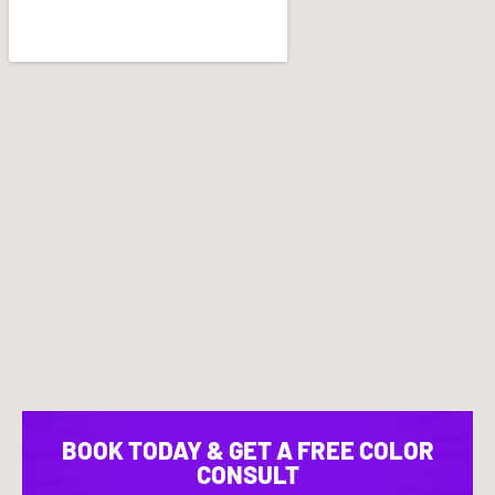
BOOK TODAY & GET A FREE COLOR
CONSULT