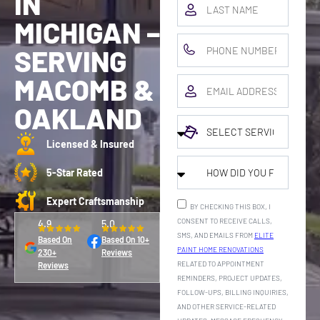
IN
MICHIGAN –
SERVING
MACOMB &
OAKLAND
Licensed & Insured
5-Star Rated
Expert Craftsmanship
BY CHECKING THIS BOX, I
CONSENT TO RECEIVE CALLS,
4.9
5.0
SMS, AND EMAILS FROM
ELITE
Based On
Based On 10+
PAINT HOME RENOVATIONS
230+
Reviews
RELATED TO APPOINTMENT
Reviews
REMINDERS, PROJECT UPDATES,
FOLLOW-UPS, BILLING INQUIRIES,
AND OTHER SERVICE-RELATED