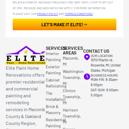
RELATED UPDATES. MESSAGE FREQUENCY MAY VARY. REPLY STOP TO OPT OUT
OF SMS. MESSAGE AND DATA RATES MAY APPLY. FOR MORE INFORMATION,
PLEASE VISIT OUR
PRIVACY POLICY
AND
TERMS & CONDITIONS
.
LET’S MAKE IT ELITE!
SERVICES
SERVICES
CONTACT US
AREAS
Interior
OUR LOCATION
Macomb,
Painting
15701 Martin rd ,
MI
Roseville, MI, United
Exterior
Elite Paint Home
States, Michigan
Washington
Painting
Renovations offers
BUSINESS HOURS
Township,
Cabinet
MON-FRI: 8:30am-
premier residential
MI
8:00pm
Refinishing
and commercial
SAT-SUN: 9:00am-
Clinton
Tile
painting and
5:00pm
Township,
Installation
remodeling
MI
Brick &
services in Macomb
Harrison
Masonry
County & Oakland
Township,
Residential
MI
County Region.
Painting