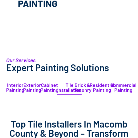
PAINTING
Our Services
Expert Painting Solutions
Interior
Exterior
Cabinet
Tile
Brick &
Residential
Commercial
Painting
Painting
Painting
Installation
Masonry
Painting
Painting
Top Tile Installers In Macomb
County & Beyond – Transform