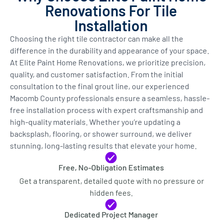
Renovations For Tile
Installation
Choosing the right tile contractor can make all the
difference in the durability and appearance of your space.
At Elite Paint Home Renovations, we prioritize precision,
quality, and customer satisfaction. From the initial
consultation to the final grout line, our experienced
Macomb County professionals ensure a seamless, hassle-
free installation process with expert craftsmanship and
high-quality materials. Whether you’re updating a
backsplash, flooring, or shower surround, we deliver
stunning, long-lasting results that elevate your home.
Free, No-Obligation Estimates
Get a transparent, detailed quote with no pressure or
hidden fees.
Dedicated Project Manager