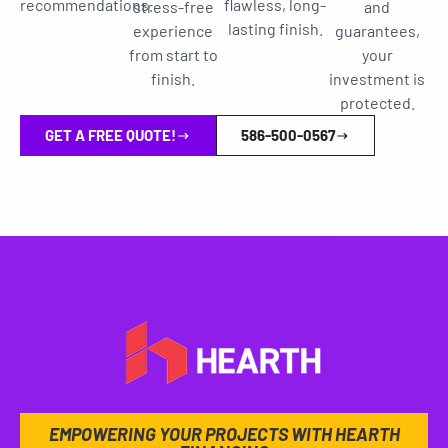
recommendations.
flawless, long-
stress-free
and
lasting finish.
experience
guarantees,
from start to
your
finish.
investment is
protected.
GET A FREE QUOTE!
586-500-0567
EMPOWERING YOUR PROJECTS WITH HEARTH