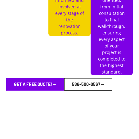
informed and
oriented,
involved at
from initial
every stage of
consultation
the
to final
renovation
walkthrough,
process.
ensuring
every aspect
of your
project is
completed to
the highest
standard.
GET A FREE QUOTE!
586-500-0567