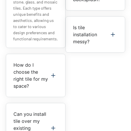
stone, glass, and mosaic
tiles. Each type offers
unique benefits and
aesthetics, allowing us
to cater to various
Is tile
design preferences and
installation
functional requirements.
messy?
How do I
choose the
right tile for my
space?
Can you install
tile over my
existing