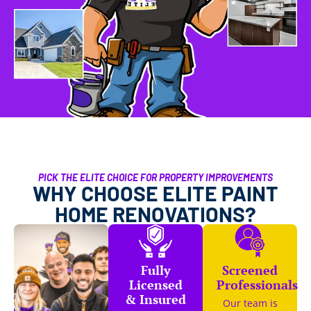
PICK THE ELITE CHOICE FOR PROPERTY IMPROVEMENTS
WHY CHOOSE ELITE PAINT
HOME RENOVATIONS?
Fully
Screened
Licensed
Professionals
& Insured
Our team is