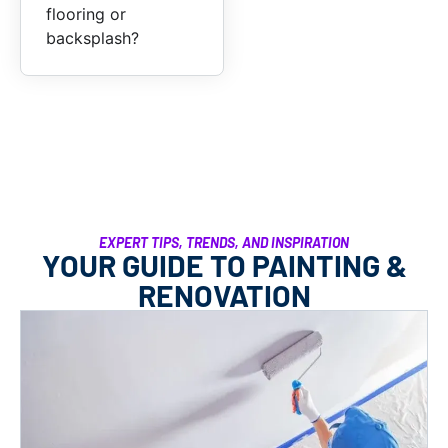
flooring or
backsplash?
EXPERT TIPS, TRENDS, AND INSPIRATION
YOUR GUIDE TO PAINTING &
RENOVATION