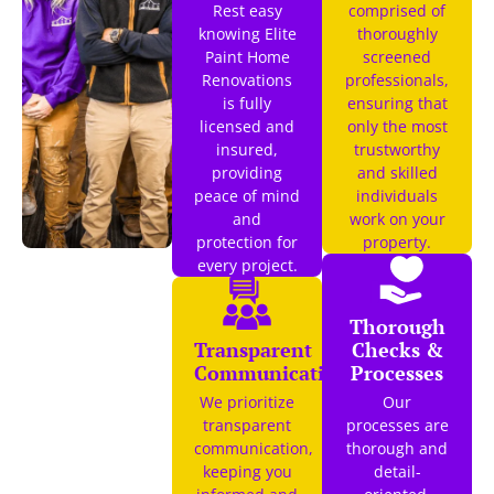
Rest easy
comprised of
knowing Elite
thoroughly
Paint Home
screened
Renovations
professionals,
is fully
ensuring that
licensed and
only the most
insured,
trustworthy
providing
and skilled
peace of mind
individuals
and
work on your
protection for
property.
every project.
Thorough
Transparent
Checks &
Communication
Processes
We prioritize
Our
transparent
processes are
communication,
thorough and
keeping you
detail-