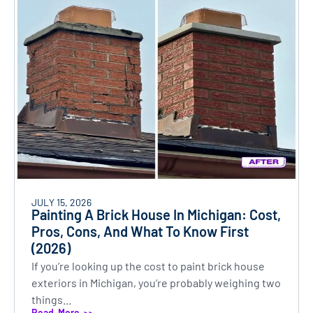
JULY 15, 2026
Painting A Brick House In Michigan: Cost,
Pros, Cons, And What To Know First
(2026)
If you’re looking up the cost to paint brick house
exteriors in Michigan, you’re probably weighing two
things...
Read More >>