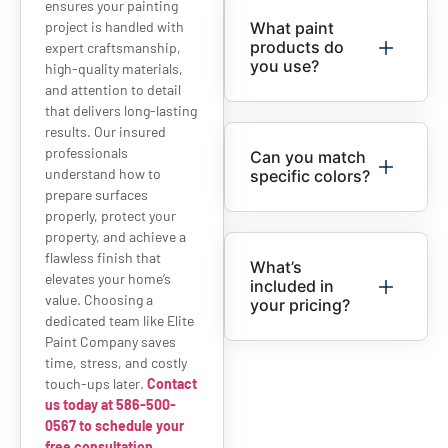
ensures your painting
project is handled with
What paint
products do
expert craftsmanship,
you use?
high-quality materials,
and attention to detail
that delivers long-lasting
results. Our insured
professionals
Can you match
understand how to
specific colors?
prepare surfaces
properly, protect your
property, and achieve a
flawless finish that
What’s
elevates your home’s
included in
value. Choosing a
your pricing?
dedicated team like Elite
Paint Company saves
time, stress, and costly
touch-ups later.
Contact
us today at 586-500-
0567 to schedule your
free consultation.