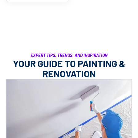
EXPERT TIPS, TRENDS, AND INSPIRATION
YOUR GUIDE TO PAINTING &
RENOVATION