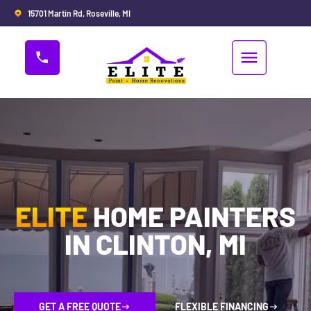
15701 Martin Rd, Roseville, MI
ELITE
HOME PAINTERS
IN CLINTON, MI
GET A FREE QUOTE
FLEXIBLE FINANCING