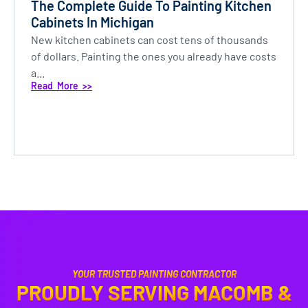
The Complete Guide To Painting Kitchen
Cabinets In Michigan
New kitchen cabinets can cost tens of thousands
of dollars. Painting the ones you already have costs
a...
Read More >>
YOUR TRUSTED PAINTING CONTRACTOR
PROUDLY SERVING MACOMB &