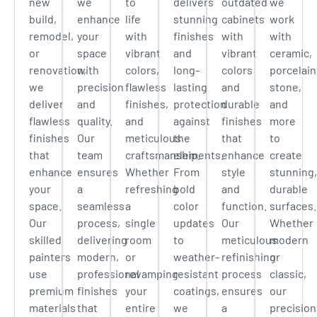
new
we
to
delivers
outdated
we
build,
enhance
life
stunning
cabinets
work
remodel,
your
with
finishes
with
with
or
space
vibrant
and
vibrant
ceramic,
renovation,
with
colors,
long-
colors
porcelain
we
precision
flawless
lasting
and
stone,
deliver
and
finishes,
protection
durable
and
flawless
quality.
and
against
finishes
more
finishes
Our
meticulous
the
that
to
that
team
craftsmanship.
elements.
enhance
create
enhance
ensures
Whether
From
style
stunning,
your
a
refreshing
bold
and
durable
space.
seamless
a
color
function.
surfaces.
Our
process,
single
updates
Our
Whether
skilled
delivering
room
to
meticulous
modern
painters
modern,
or
weather-
refinishing
or
use
professional
revamping
resistant
process
classic,
premium
finishes
your
coatings,
ensures
our
materials
that
entire
we
a
precision