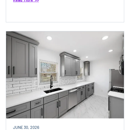
JUNE 30, 2026