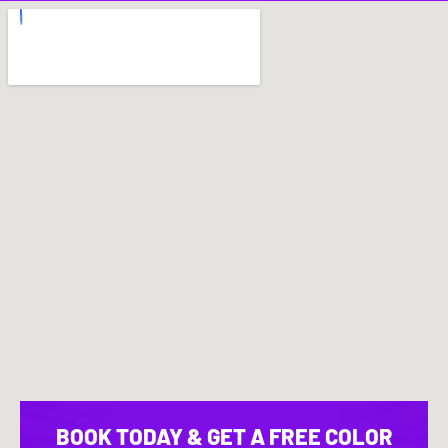
BOOK TODAY & GET A FREE COLOR