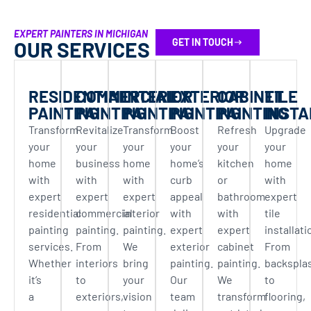
EXPERT PAINTERS IN MICHIGAN
GET IN TOUCH
OUR SERVICES
RESIDENTIAL
COMMERCIAL
INTERIOR
EXTERIOR
CABINET
TILE
PAINTING
PAINTING
PAINTING
PAINTING
PAINTING
INSTA
Transform
Revitalize
Transform
Boost
Refresh
Upgrade
your
your
your
your
your
your
home
business
home
home’s
kitchen
home
with
with
with
curb
or
with
expert
expert
expert
appeal
bathroom
expert
residential
commercial
interior
with
with
tile
painting
painting.
painting.
expert
expert
installati
services.
From
We
exterior
cabinet
From
Whether
interiors
bring
painting.
painting.
backspla
it’s
to
your
Our
We
to
a
exteriors,
vision
team
transform
flooring,