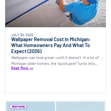
JULY 30, 2026
Wallpaper Removal Cost In Michigan:
What Homeowners Pay And What To
Expect (2026)
Wallpaper can look great—until it doesn’t. In a lot of
Michigan older homes, the “quick peel” turns into...
Read More >>