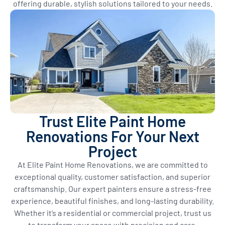
offering durable, stylish solutions tailored to your needs.
Trust Elite Paint Home
Renovations For Your Next
Project
At Elite Paint Home Renovations, we are committed to
exceptional quality, customer satisfaction, and superior
craftsmanship. Our expert painters ensure a stress-free
experience, beautiful finishes, and long-lasting durability.
Whether it’s a residential or commercial project, trust us
to transform your space with precision and care.