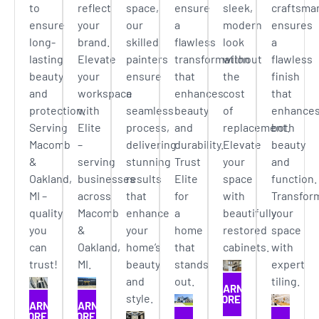
to
reflect
space,
ensure
sleek,
craftsma
ensure
your
our
a
modern
ensures
long-
brand.
skilled
flawless
look
a
lasting
Elevate
painters
transformation
without
flawless
beauty
your
ensure
that
the
finish
and
workspace
a
enhances
cost
that
protection.
with
seamless
beauty
of
enhance
Serving
Elite
process,
and
replacement.
both
Macomb
–
delivering
durability.
Elevate
beauty
&
serving
stunning
Trust
your
and
Oakland,
businesses
results
Elite
space
function.
MI –
across
that
for
with
Transfor
quality
Macomb
enhance
a
beautifully
your
you
&
your
home
restored
space
can
Oakland,
home’s
that
cabinets.
with
trust!
MI.
beauty
stands
expert
and
out.
tiling.
LEARN
style.
MORE
LEARN
LEARN
MORE
MORE