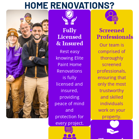
HOME RENOVATIONS?
Fully
Screened
Licensed
Professionals
& Insured
Our team is
Rest easy
comprised of
knowing Elite
thoroughly
Paint Home
screened
Renovations
professionals,
is fully
ensuring that
licensed and
only the most
insured,
trustworthy
providing
and skilled
peace of mind
individuals
and
work on your
protection for
property.
every project.