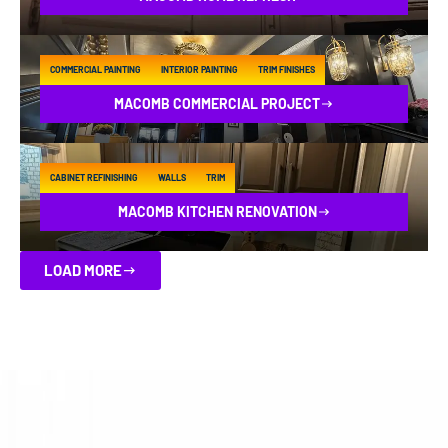
COMMERCIAL PAINTING
INTERIOR PAINTING
TRIM FINISHES
MACOMB COMMERCIAL PROJECT
CABINET REFINISHING
WALLS
TRIM
MACOMB KITCHEN RENOVATION
LOAD MORE