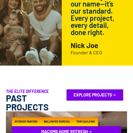
our name—it’s
our standard.
Every project,
every detail,
done right.
Nick Joe
Founder & CEO
THE ELITE DIFFERENCE
EXPLORE PROJECTS
PAST
PROJECTS
INTERIOR PAINTING
WALLPAPER REMOVAL
TRIM CAULKING
MACOMB HOME REFRESH