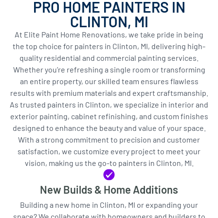
PRO HOME PAINTERS IN
CLINTON, MI
At Elite Paint Home Renovations, we take pride in being
the top choice for painters in Clinton, MI, delivering high-
quality residential and commercial painting services.
Whether you’re refreshing a single room or transforming
an entire property, our skilled team ensures flawless
results with premium materials and expert craftsmanship.
As trusted painters in Clinton, we specialize in interior and
exterior painting, cabinet refinishing, and custom finishes
designed to enhance the beauty and value of your space.
With a strong commitment to precision and customer
satisfaction, we customize every project to meet your
vision, making us the go-to painters in Clinton, MI.
New Builds & Home Additions
Building a new home in Clinton, MI or expanding your
space? We collaborate with homeowners and builders to