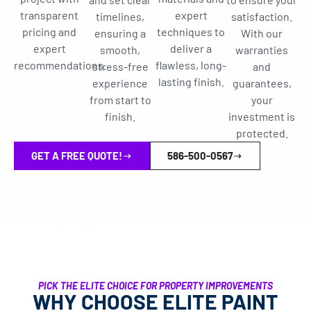
transparent
expert
timelines,
satisfaction.
pricing and
techniques to
ensuring a
With our
expert
deliver a
smooth,
warranties
recommendations.
flawless, long-
stress-free
and
lasting finish.
experience
guarantees,
from start to
your
finish.
investment is
protected.
GET A FREE QUOTE!
586-500-0567
PICK THE ELITE CHOICE FOR PROPERTY IMPROVEMENTS
WHY CHOOSE ELITE PAINT