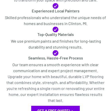
Experienced Local Painters
Skilled professionals who understand the unique needs of
homes and businesses in Clinton, MI.
Top-Quality Materials
We use premium paints and finishes for long-lasting
durability and stunning results.
Seamless, Hassle-Free Process
Our team ensures a smooth experience with clear
communication and expert project management.
Upgrade your home with beautiful, durable LVP flooring
that combines style, strength, and affordability. Whether
you’re refreshing a single room or renovating your entire
home, our expert installation ensures flawless results
that last.
GET A FREE QUOTE!