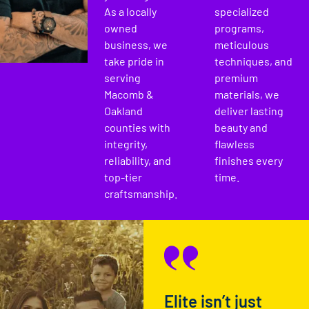
As a locally
specialized
owned
programs,
business, we
meticulous
take pride in
techniques, and
serving
premium
Macomb &
materials, we
Oakland
deliver lasting
counties with
beauty and
integrity,
flawless
reliability, and
finishes every
top-tier
time.
craftsmanship.
Elite isn’t just