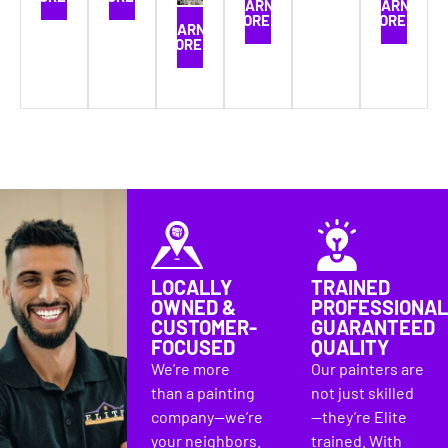
LEARN
LEARN
MORE
MORE
LEARN
MORE
LOCALLY
TRAINED
OWNED &
PROFESSIONAL
CUSTOMER-
GUARANTEED
FOCUSED
QUALITY
We’re more
Our painters are
than a painting
not just skilled
company—we’re
—they’re Elite
your neighbors.
trained. With