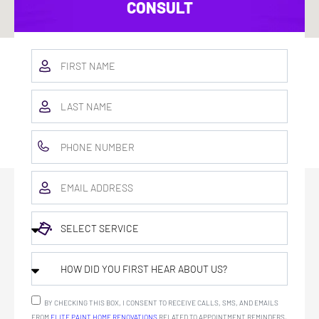
CONSULT
BY CHECKING THIS BOX, I CONSENT TO RECEIVE CALLS, SMS, AND EMAILS
FROM
ELITE PAINT HOME RENOVATIONS
RELATED TO APPOINTMENT REMINDERS,