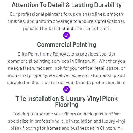
Attention To Detail & Lasting Durability
Our professional painters focus on sharp lines, smooth
finishes, and uniform coverage to ensure a professional,
polished look that stands the test of time.
Commercial Painting
Elite Paint Home Renovations provides top-tier
commercial painting services in Clinton, MI. Whether you
need a fresh, modern look for your office, retail space, or
industrial property, we deliver expert craftsmanship and
durable finishes that reflect your brand’s professionalism.
Tile Installation & Luxury Vinyl Plank
Flooring
Looking to upgrade your floors or backsplashes? We
specialize in professional tile installation and luxury vinyl
plank flooring for homes and businesses in Clinton, MI,