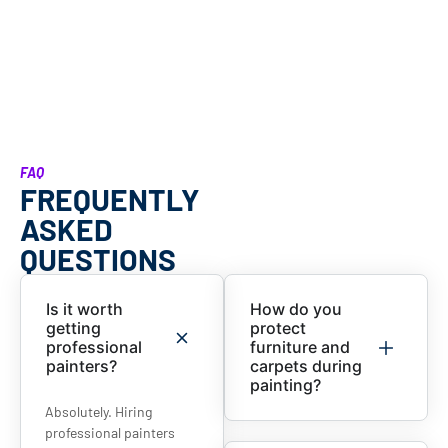
FAQ
FREQUENTLY
ASKED
QUESTIONS
Is it worth
How do you
getting
protect
professional
furniture and
painters?
carpets during
painting?
Absolutely. Hiring
professional painters