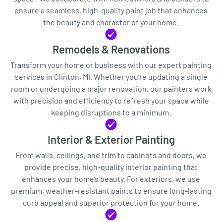
ensure a seamless, high-quality paint job that enhances
the beauty and character of your home.
Remodels & Renovations
Transform your home or business with our expert painting
services in Clinton, MI. Whether you’re updating a single
room or undergoing a major renovation, our painters work
with precision and efficiency to refresh your space while
keeping disruptions to a minimum.
Interior & Exterior Painting
From walls, ceilings, and trim to cabinets and doors, we
provide precise, high-quality interior painting that
enhances your home’s beauty. For exteriors, we use
premium, weather-resistant paints to ensure long-lasting
curb appeal and superior protection for your home.