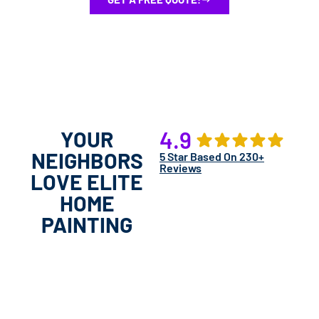
YOUR
4.9
NEIGHBORS
5 Star Based On 230+
Reviews
LOVE ELITE
HOME
PAINTING