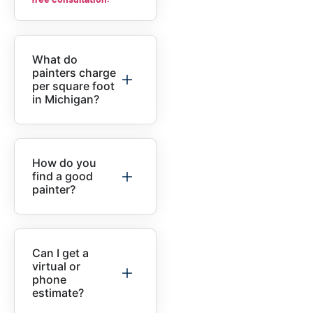
What do
painters charge
per square foot
in Michigan?
How do you
find a good
painter?
Can I get a
virtual or
phone
estimate?