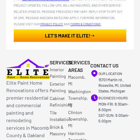
PROJECT UPDATES, FOLLOW-UPS, BILLING INQUIRIES, AND OTHER SERVICE-
RELATED UPDATES. MESSAGE FREQUENCY MAY VARY. REPLY STOP TO OPT OUT
OF SMS. MESSAGE AND DATA RATES MAY APPLY. FOR MORE INFORMATION,
PLEASE VISIT OUR
PRIVACY POLICY
AND
TERMS & CONDITIONS
.
LET’S MAKE IT ELITE!
SERVICES
SERVICES
CONTACT US
Interior
AREAS
OUR LOCATION
Painting
Macomb,
15701 Martin rd ,
Elite Paint Home
MI
Exterior
Roseville, MI, United
Renovations offers
Painting
Washington
States, Michigan
premier residential
Township,
Cabinet
BUSINESS HOURS
MI
MON-FRI: 8:30am-
and commercial
Refinishing
8:00pm
painting and
Clinton
Tile
SAT-SUN: 9:00am-
Township,
Installation
remodeling
5:00pm
MI
Brick &
services in Macomb
Harrison
Masonry
County & Oakland
Township,