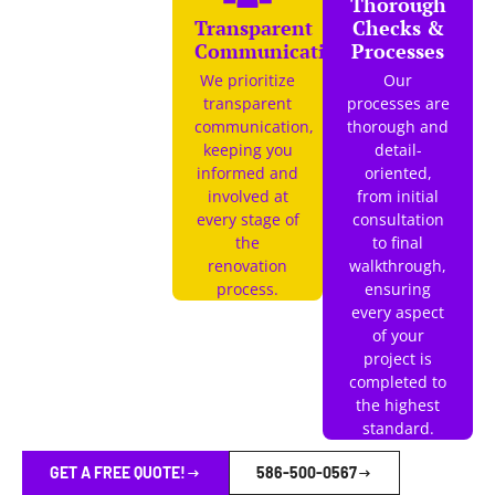
Thorough
Transparent
Checks &
Communication
Processes
We prioritize
Our
transparent
processes are
communication,
thorough and
keeping you
detail-
informed and
oriented,
involved at
from initial
every stage of
consultation
the
to final
renovation
walkthrough,
process.
ensuring
every aspect
of your
project is
completed to
the highest
standard.
GET A FREE QUOTE!
586-500-0567