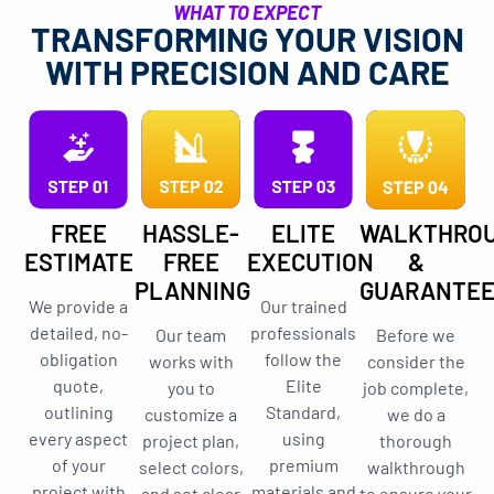
WHAT TO EXPECT
TRANSFORMING YOUR VISION
WITH PRECISION AND CARE
FREE
HASSLE-
ELITE
WALKTHRO
ESTIMATE
FREE
EXECUTION
&
PLANNING
GUARANTE
We provide a
Our trained
detailed, no-
professionals
Our team
Before we
obligation
follow the
works with
consider the
quote,
Elite
you to
job complete,
outlining
Standard,
customize a
we do a
every aspect
using
project plan,
thorough
of your
premium
select colors,
walkthrough
project with
materials and
and set clear
to ensure your