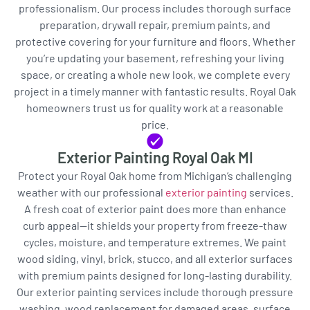
professionalism. Our process includes thorough surface
preparation, drywall repair, premium paints, and
protective covering for your furniture and floors. Whether
you’re updating your basement, refreshing your living
space, or creating a whole new look, we complete every
project in a timely manner with fantastic results. Royal Oak
homeowners trust us for quality work at a reasonable
price.
Exterior Painting Royal Oak MI
Protect your Royal Oak home from Michigan’s challenging
weather with our professional
exterior painting
services.
A fresh coat of exterior paint does more than enhance
curb appeal—it shields your property from freeze-thaw
cycles, moisture, and temperature extremes. We paint
wood siding, vinyl, brick, stucco, and all exterior surfaces
with premium paints designed for long-lasting durability.
Our exterior painting services include thorough pressure
washing, wood replacement for damaged areas, surface