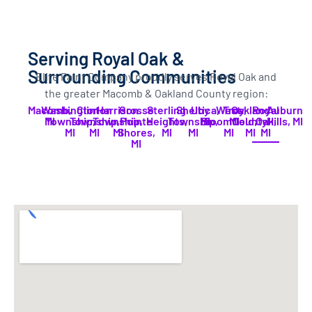
Serving Royal Oak &
Surrounding Communities
Elite Paint Company proudly serves Royal Oak and
the greater Macomb & Oakland County region:
Macomb,
Washington
Clinton
Harrison
Grosse
Sterling
Shelby
Utica,
West
Troy,
Oakland
Royal
Auburn
MI
Township,
Township,
Township,
Pointe
Heights,
Township,
MI
Bloomfield,
MI
County.
Oak,
Hills, MI
MI
MI
MI
Shores,
MI
MI
MI
MI
MI
MI