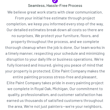
Seamless, Hassle-Free Process
We believe great work starts with clear communication.
From your initial free estimate through project
completion, we keep you informed every step of the way.
Our detailed estimates break down all costs so there are
no surprises. We protect your furniture, floors, and
property throughout the process, and we complete
thorough cleanup when the job is done. Our team works in
a timely manner, respecting your schedule and minimizing
disruption to your daily life or business operations. We’re
fully licensed and insured, giving you peace of mind that
your property is protected. Elite Paint Company makes the
entire painting process stress-free and pleasant.
Elite Paint Company takes pride in every painting project
we complete in Royal Oak, Michigan. Our commitment to
quality, professionalism, and customer satisfaction has
earned us thousands of satisfied customers throughout
the area. We’re not just painters—we’re your neighbors,