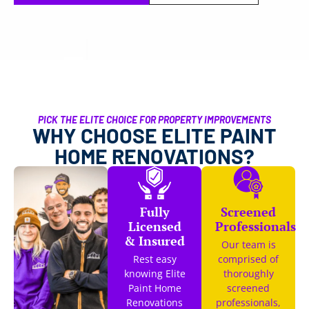
PICK THE ELITE CHOICE FOR PROPERTY IMPROVEMENTS
WHY CHOOSE ELITE PAINT
HOME RENOVATIONS?
Fully
Screened
Licensed
Professionals
& Insured
Our team is
Rest easy
comprised of
knowing Elite
thoroughly
Paint Home
screened
Renovations
professionals,