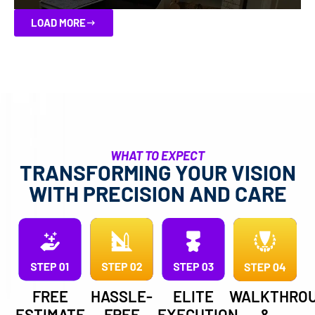
LOAD MORE
WHAT TO EXPECT
TRANSFORMING YOUR VISION
WITH PRECISION AND CARE
FREE
HASSLE-
ELITE
WALKTHRO
ESTIMATE
FREE
EXECUTION
&