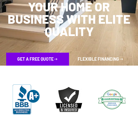
YOUR HOME OR
BUSINESS WITH ELITE
QUALITY
GET A FREE QUOTE
FLEXIBLE FINANCING