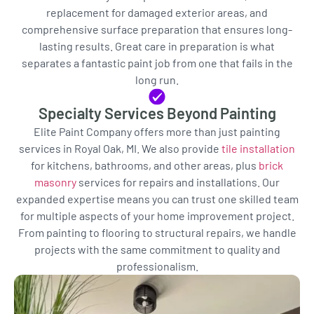
replacement for damaged exterior areas, and
comprehensive surface preparation that ensures long-
lasting results. Great care in preparation is what
separates a fantastic paint job from one that fails in the
long run.
Specialty Services Beyond Painting
Elite Paint Company offers more than just painting
services in Royal Oak, MI. We also provide
tile installation
for kitchens, bathrooms, and other areas, plus
brick
masonry
services for repairs and installations. Our
expanded expertise means you can trust one skilled team
for multiple aspects of your home improvement project.
From painting to flooring to structural repairs, we handle
projects with the same commitment to quality and
professionalism.