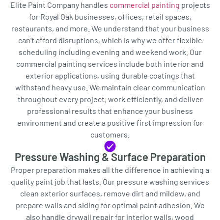
Elite Paint Company handles
commercial painting
projects
for Royal Oak businesses, offices, retail spaces,
restaurants, and more. We understand that your business
can’t afford disruptions, which is why we offer flexible
scheduling including evening and weekend work. Our
commercial painting services include both interior and
exterior applications, using durable coatings that
withstand heavy use. We maintain clear communication
throughout every project, work efficiently, and deliver
professional results that enhance your business
environment and create a positive first impression for
customers.
Pressure Washing & Surface Preparation
Proper preparation makes all the difference in achieving a
quality paint job that lasts. Our pressure washing services
clean exterior surfaces, remove dirt and mildew, and
prepare walls and siding for optimal paint adhesion. We
also handle drywall repair for interior walls, wood