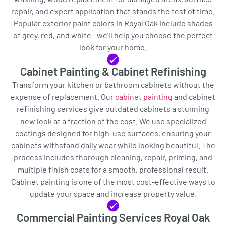
repair, and expert application that stands the test of time.
Popular exterior paint colors in Royal Oak include shades
of grey, red, and white—we’ll help you choose the perfect
look for your home.
Cabinet Painting & Cabinet Refinishing
Transform your kitchen or bathroom cabinets without the
expense of replacement. Our
cabinet painting
and cabinet
refinishing services give outdated cabinets a stunning
new look at a fraction of the cost. We use specialized
coatings designed for high-use surfaces, ensuring your
cabinets withstand daily wear while looking beautiful. The
process includes thorough cleaning, repair, priming, and
multiple finish coats for a smooth, professional result.
Cabinet painting is one of the most cost-effective ways to
update your space and increase property value.
Commercial Painting Services Royal Oak