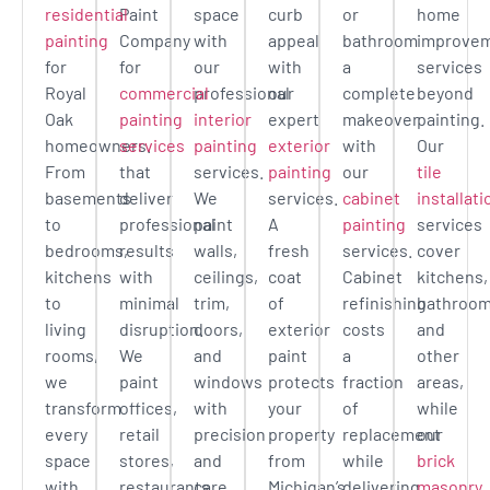
residential
Paint
space
curb
or
home
painting
Company
with
appeal
bathroom
improve
for
for
our
with
a
services
Royal
commercial
professional
our
complete
beyond
Oak
painting
interior
expert
makeover
painting.
homeowners.
services
painting
exterior
with
Our
From
that
services.
painting
our
tile
basements
deliver
We
services.
cabinet
installati
to
professional
paint
A
painting
services
bedrooms,
results
walls,
fresh
services.
cover
kitchens
with
ceilings,
coat
Cabinet
kitchens,
to
minimal
trim,
of
refinishing
bathroom
living
disruption.
doors,
exterior
costs
and
rooms,
We
and
paint
a
other
we
paint
windows
protects
fraction
areas,
transform
offices,
with
your
of
while
every
retail
precision
property
replacement
our
space
stores,
and
from
while
brick
with
restaurants,
care.
Michigan’s
delivering
masonry