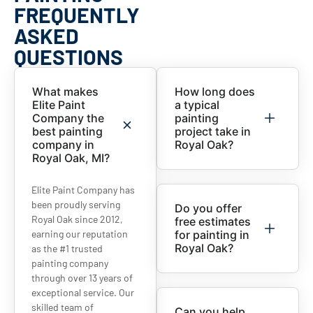
FREQUENTLY
ASKED
QUESTIONS
What makes
How long does
Elite Paint
a typical
Company the
painting
best painting
project take in
company in
Royal Oak?
Royal Oak, MI?
Elite Paint Company has
been proudly serving
Do you offer
Royal Oak since 2012,
free estimates
earning our reputation
for painting in
Royal Oak?
as the #1 trusted
painting company
through over 13 years of
exceptional service. Our
skilled team of
Can you help