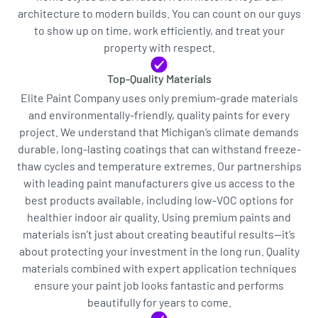
architecture to modern builds. You can count on our guys
to show up on time, work efficiently, and treat your
property with respect.
Top-Quality Materials
Elite Paint Company uses only premium-grade materials
and environmentally-friendly, quality paints for every
project. We understand that Michigan’s climate demands
durable, long-lasting coatings that can withstand freeze-
thaw cycles and temperature extremes. Our partnerships
with leading paint manufacturers give us access to the
best products available, including low-VOC options for
healthier indoor air quality. Using premium paints and
materials isn’t just about creating beautiful results—it’s
about protecting your investment in the long run. Quality
materials combined with expert application techniques
ensure your paint job looks fantastic and performs
beautifully for years to come.