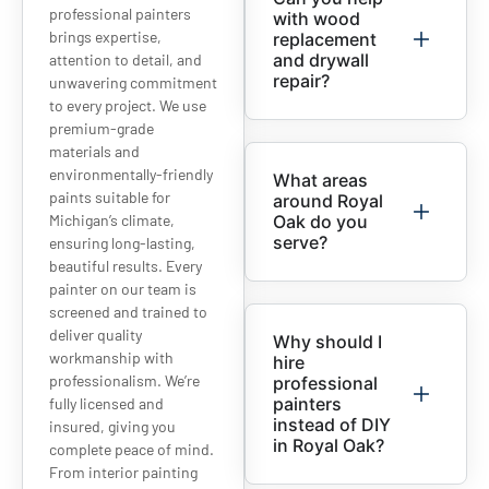
professional painters
with wood
brings expertise,
replacement
and drywall
attention to detail, and
repair?
unwavering commitment
to every project. We use
premium-grade
materials and
environmentally-friendly
What areas
paints suitable for
around Royal
Michigan’s climate,
Oak do you
serve?
ensuring long-lasting,
beautiful results. Every
painter on our team is
screened and trained to
deliver quality
Why should I
workmanship with
hire
professionalism. We’re
professional
painters
fully licensed and
instead of DIY
insured, giving you
in Royal Oak?
complete peace of mind.
From interior painting