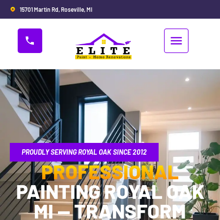
15701 Martin Rd, Roseville, MI
PROUDLY SERVING ROYAL OAK SINCE 2012
PROFESSIONAL
PAINTING ROYAL OAK
MI — TRANSFORM