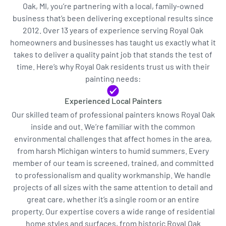
Oak, MI, you’re partnering with a local, family-owned
business that’s been delivering exceptional results since
2012. Over 13 years of experience serving Royal Oak
homeowners and businesses has taught us exactly what it
takes to deliver a quality paint job that stands the test of
time. Here’s why Royal Oak residents trust us with their
painting needs:
Experienced Local Painters
Our skilled team of professional painters knows Royal Oak
inside and out. We’re familiar with the common
environmental challenges that affect homes in the area,
from harsh Michigan winters to humid summers. Every
member of our team is screened, trained, and committed
to professionalism and quality workmanship. We handle
projects of all sizes with the same attention to detail and
great care, whether it’s a single room or an entire
property. Our expertise covers a wide range of residential
home styles and surfaces, from historic Royal Oak