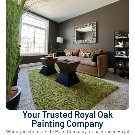
Your Trusted Royal Oak
Painting Company
When you choose Elite Paint Company for painting in Royal