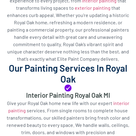
experience to every project, from
interior painting
that
transforms living spaces to
exterior painting
that
enhances curb appeal. Whether you’re updating a historic
Royal Oak home, refreshing a modern residence, or
painting a commercial property, our professional painters
handle every detail with great care and unwavering
commitment to quality. Royal Oak’s vibrant spirit and
unique character deserve nothing less than the best, and
that’s exactly what Elite Paint Company delivers.
Our Painting Services In Royal
Oak
Interior Painting Royal Oak MI
Give your Royal Oak home new life with our expert
interior
painting
services. From single rooms to complete house
transformations, our skilled painters bring fresh color and
renewed beauty to every space. We handle walls, ceilings,
trim, doors, and windows with precision and