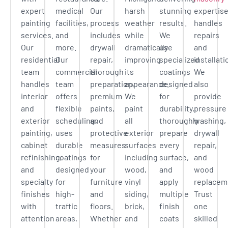
expert
medical
Our
harsh
stunning
expertis
painting
facilities,
process
weather
results.
handles
services.
and
includes
while
We
repairs
Our
more.
drywall
dramatically
use
and
residential
Our
repair,
improving
specialized
installati
team
commercial
thorough
its
coatings
We
handles
team
preparation,
appearance.
designed
also
interior
offers
premium
We
for
provide
and
flexible
paints,
paint
durability,
pressure
exterior
scheduling,
and
all
thoroughly
washing,
painting,
uses
protective
exterior
prepare
drywall
cabinet
durable
measures
surfaces
every
repair,
refinishing,
coatings
for
including
surface,
and
and
designed
your
wood,
and
wood
specialty
for
furniture
vinyl
apply
replacem
finishes
high-
and
siding,
multiple
Trust
with
traffic
floors.
brick,
finish
one
attention
areas,
Whether
and
coats
skilled