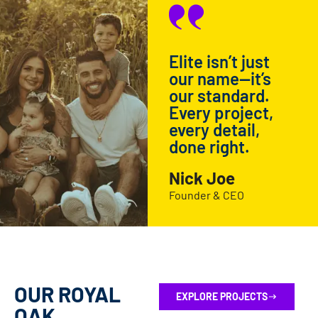
Elite isn’t just
our name—it’s
our standard.
Every project,
every detail,
done right.
Nick Joe
Founder & CEO
OUR ROYAL
EXPLORE PROJECTS
OAK