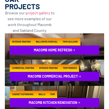
PROJECTS
Browse our
project gallery
to
see more examples of our
work throughout Macomb
and Oakland County.
INTERIOR PAINTING
WALLPAPER REMOVAL
TRIM CAULKING
MACOMB HOME REFRESH
COMMERCIAL PAINTING
INTERIOR PAINTING
TRIM FINISHES
MACOMB COMMERCIAL PROJECT
CABINET REFINISHING
WALLS
TRIM
MACOMB KITCHEN RENOVATION