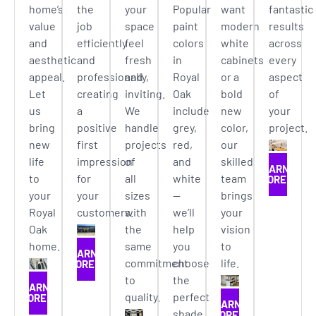
home’s
the
your
Popular
want
fantastic
value
job
space
paint
modern
results
and
efficiently
feel
colors
white
across
aesthetic
and
fresh
in
cabinets
every
appeal.
professionally,
and
Royal
or a
aspect
Let
creating
inviting.
Oak
bold
of
us
a
We
include
new
your
bring
positive
handle
grey,
color,
project.
new
first
projects
red,
our
life
impression
of
and
skilled
LEARN
to
for
all
white
team
MORE
your
your
sizes
—
brings
Royal
customers.
with
we’ll
your
Oak
the
help
vision
home.
same
you
to
LEARN
commitment
choose
life.
MORE
to
the
LEARN
quality.
perfect
MORE
LEARN
shade
MORE