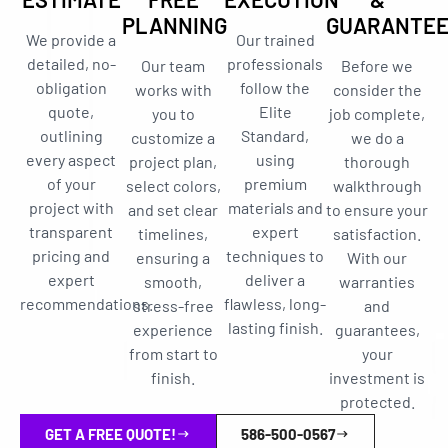
PLANNING
GUARANTE
We provide a
Our trained
detailed, no-
professionals
Our team
Before we
obligation
follow the
works with
consider the
quote,
Elite
you to
job complete,
outlining
Standard,
customize a
we do a
every aspect
using
project plan,
thorough
of your
premium
select colors,
walkthrough
project with
materials and
and set clear
to ensure your
transparent
expert
timelines,
satisfaction.
pricing and
techniques to
ensuring a
With our
expert
deliver a
smooth,
warranties
recommendations.
flawless, long-
stress-free
and
lasting finish.
experience
guarantees,
from start to
your
finish.
investment is
protected.
GET A FREE QUOTE!
586-500-0567