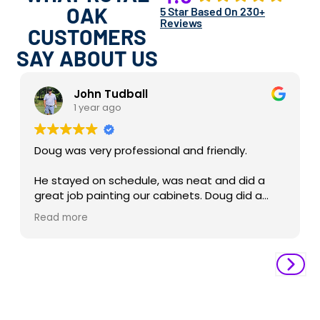
OAK
5 Star Based On 230+
Reviews
CUSTOMERS
SAY ABOUT US
John Tudball
1 year ago
Doug was very professional and friendly.
He stayed on schedule, was neat and did a
great job painting our cabinets. Doug did a
really nice job cleaning up after he was done
Read more
and left the kitchen spotless.
Brittney was great to work with on the
schedule and planning our project. Derrick the
project manager was very professional and
ensuring the project was completed in a
timely manner.