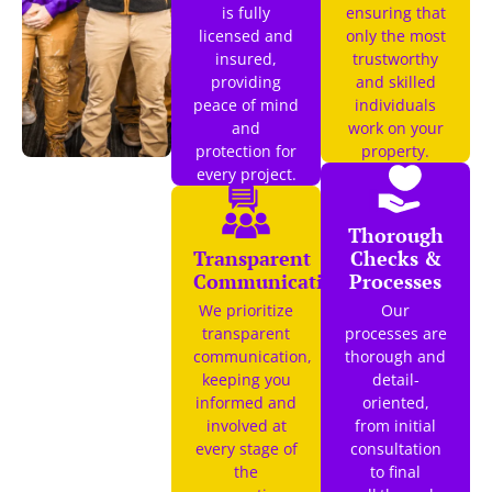
is fully
ensuring that
licensed and
only the most
insured,
trustworthy
providing
and skilled
peace of mind
individuals
and
work on your
protection for
property.
every project.
Thorough
Transparent
Checks &
Communication
Processes
We prioritize
Our
transparent
processes are
communication,
thorough and
keeping you
detail-
informed and
oriented,
involved at
from initial
every stage of
consultation
the
to final