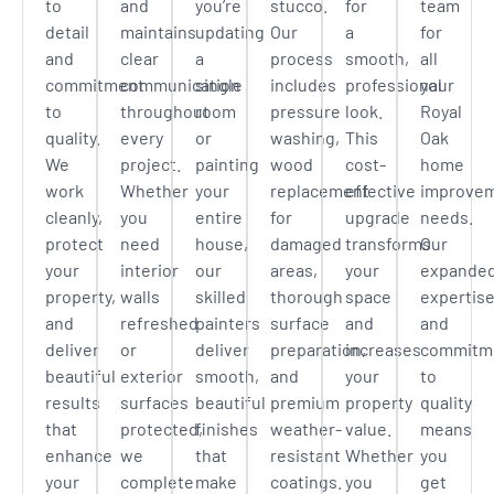
to
and
you’re
stucco.
for
team
detail
maintains
updating
Our
a
for
and
clear
a
process
smooth,
all
commitment
communication
single
includes
professional
your
to
throughout
room
pressure
look.
Royal
quality.
every
or
washing,
This
Oak
We
project.
painting
wood
cost-
home
work
Whether
your
replacement
effective
improve
cleanly,
you
entire
for
upgrade
needs.
protect
need
house,
damaged
transforms
Our
your
interior
our
areas,
your
expande
property,
walls
skilled
thorough
space
expertis
and
refreshed
painters
surface
and
and
deliver
or
deliver
preparation,
increases
commitm
beautiful
exterior
smooth,
and
your
to
results
surfaces
beautiful
premium
property
quality
that
protected,
finishes
weather-
value.
means
enhance
we
that
resistant
Whether
you
your
complete
make
coatings.
you
get