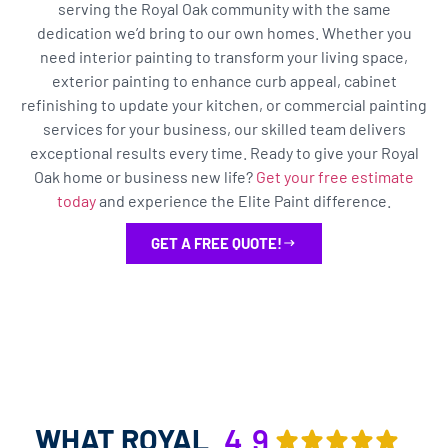
serving the Royal Oak community with the same
dedication we’d bring to our own homes. Whether you
need interior painting to transform your living space,
exterior painting to enhance curb appeal, cabinet
refinishing to update your kitchen, or commercial painting
services for your business, our skilled team delivers
exceptional results every time. Ready to give your Royal
Oak home or business new life?
Get your free estimate
today
and experience the Elite Paint difference.
GET A FREE QUOTE!
WHAT ROYAL
4.9