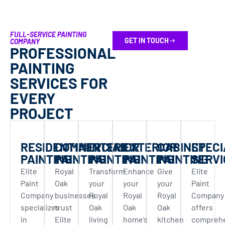
We highly recommend Elite Painting for your
kitchen cabinets or any other painting
FULL-SERVICE PAINTING
projects.
GET IN TOUCH
COMPANY
PROFESSIONAL
PAINTING
SERVICES FOR
EVERY
PROJECT
RESIDENTIAL
COMMERCIAL
INTERIOR
EXTERIOR
CABINET
SPECI
PAINTING
PAINTING
PAINTING
PAINTING
PAINTING
SERVI
Elite
Royal
Transform
Enhance
Give
Elite
Paint
Oak
your
your
your
Paint
Company
businesses
Royal
Royal
Royal
Company
specializes
trust
Oak
Oak
Oak
offers
in
Elite
living
home’s
kitchen
compreh