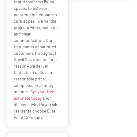
that transforms living
spaces to exterior
painting that enhances
curb appeal, we handle
projects with great care
and clear
communication. Our
thousands of satisfied
customers throughout
Royal Oak trust us for a
reason—we deliver
fantastic results at a
reasonable price,
completed in a timely
manner.
Get your free
estimate today
and
discover why Royal Oak
residents choose Elite
Paint Company.