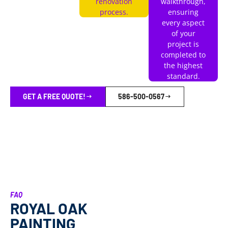
renovation
walkthrough,
process.
ensuring
every aspect
of your
project is
completed to
the highest
standard.
GET A FREE QUOTE!
586-500-0567
FAQ
ROYAL OAK
PAINTING