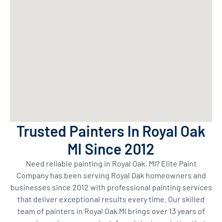
Trusted Painters In Royal Oak
MI Since 2012
Need reliable painting in Royal Oak, MI? Elite Paint
Company has been serving Royal Oak homeowners and
businesses since 2012 with professional painting services
that deliver exceptional results every time. Our skilled
team of painters in Royal Oak MI brings over 13 years of