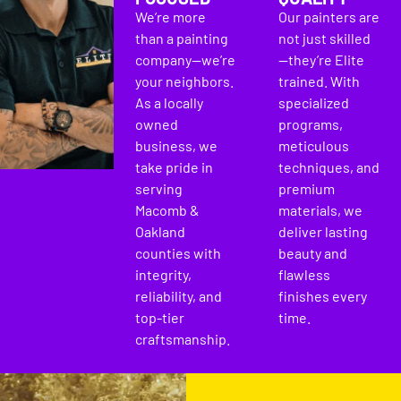
We’re more
Our painters are
than a painting
not just skilled
company—we’re
—they’re Elite
your neighbors.
trained. With
As a locally
specialized
owned
programs,
business, we
meticulous
take pride in
techniques, and
serving
premium
Macomb &
materials, we
Oakland
deliver lasting
counties with
beauty and
integrity,
flawless
reliability, and
finishes every
top-tier
time.
craftsmanship.