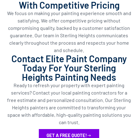
With Competitive Pricing
We focus on making your painting experience smooth and
satisfying. We offer competitive pricing without
compromising quality, backed by a customer satisfaction
guarantee. Our team in Sterling Heights communicates
clearly throughout the process and respects your home
and schedule.
Contact Elite Paint Company
Today For Your Sterling
Heights Painting Needs
Ready to refresh your property with expert painting
services? Contact your local painting contractors for a
free estimate and personalized consultation. Our Sterling
Heights painters are committed to transforming your
space with affordable, high-quality painting solutions you
can trust.
GET A FREE QUOTE!