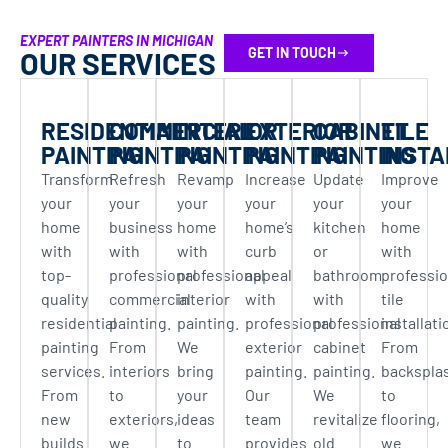
EXPERT PAINTERS IN MICHIGAN
GET IN TOUCH
OUR SERVICES
RESIDENTIAL
COMMERCIAL
INTERIOR
EXTERIOR
CABINET
TILE
PAINTING
PAINTING
PAINTING
PAINTING
PAINTING
INSTA
Transform
Refresh
Revamp
Increase
Update
Improve
your
your
your
your
your
your
home
business
home
home’s
kitchen
home
with
with
with
curb
or
with
top-
professional
professional
appeal
bathroom
professio
quality
commercial
interior
with
with
tile
residential
painting.
painting.
professional
professional
installati
painting
From
We
exterior
cabinet
From
services.
interiors
bring
painting.
painting.
backspla
From
to
your
Our
We
to
new
exteriors,
ideas
team
revitalize
flooring,
builds
we
to
provides
old
we