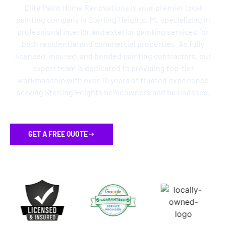
Elite Paint Home Renovations is your premier local
painting company in Sterling Heights, MI, specializing in
professional interior and exterior painting services for
both residential and commercial properties. As fully
licensed, insured, and bonded painting contractors, our
expert team is dedicated to providing top-tier
workmanship with over 10 years of trusted experience
serving Sterling Heights homeowners and businesses.
GET A FREE QUOTE
FLEXIBLE FINANCING