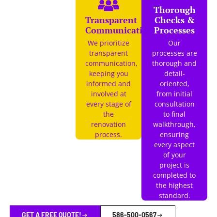
Thorough
Transparent
Checks &
Communication
Processes
We prioritize
Our
transparent
processes are
communication,
thorough and
keeping you
detail-
informed and
oriented,
involved at
from initial
every stage of
consultation
the
to final
renovation
walkthrough,
process.
ensuring
every aspect
of your
project is
completed to
the highest
standard.
GET A FREE QUOTE!
586-500-0567