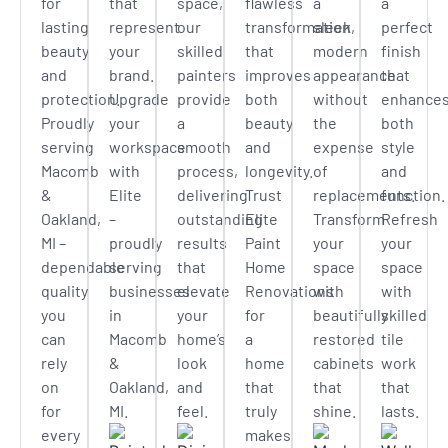
for
that
space,
flawless
a
a
lasting
represent
our
transformation
sleek,
perfect
beauty
your
skilled
that
modern
finish
and
brand.
painters
improves
appearance
that
protection.
Upgrade
provide
both
without
enhance
Proudly
your
a
beauty
the
both
serving
workspace
smooth
and
expense
style
Macomb
with
process,
longevity.
of
and
&
Elite
delivering
Trust
replacements.
function.
Oakland,
–
outstanding
Elite
Transform
Refresh
MI –
proudly
results
Paint
your
your
dependable
serving
that
Home
space
space
quality
businesses
elevate
Renovations
with
with
you
in
your
for
beautifully
skilled
can
Macomb
home’s
a
restored
tile
rely
&
look
home
cabinets
work
on
Oakland,
and
that
that
that
for
MI.
feel.
truly
shine.
lasts.
every
makes