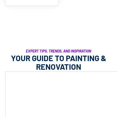
EXPERT TIPS, TRENDS, AND INSPIRATION
YOUR GUIDE TO PAINTING &
RENOVATION