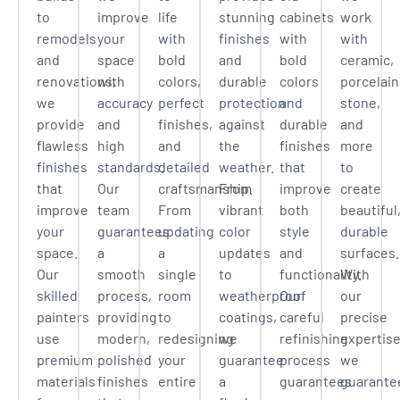
to
improve
life
stunning
cabinets
work
remodels
your
with
finishes
with
with
and
space
bold
and
bold
ceramic,
renovations,
with
colors,
durable
colors
porcelain
we
accuracy
perfect
protection
and
stone,
provide
and
finishes,
against
durable
and
flawless
high
and
the
finishes
more
finishes
standards.
detailed
weather.
that
to
that
Our
craftsmanship.
From
improve
create
improve
team
From
vibrant
both
beautiful
your
guarantees
updating
color
style
durable
space.
a
a
updates
and
surfaces.
Our
smooth
single
to
functionality.
With
skilled
process,
room
weatherproof
Our
our
painters
providing
to
coatings,
careful
precise
use
modern,
redesigning
we
refinishing
expertise
premium
polished
your
guarantee
process
we
materials
finishes
entire
a
guarantees
guarante