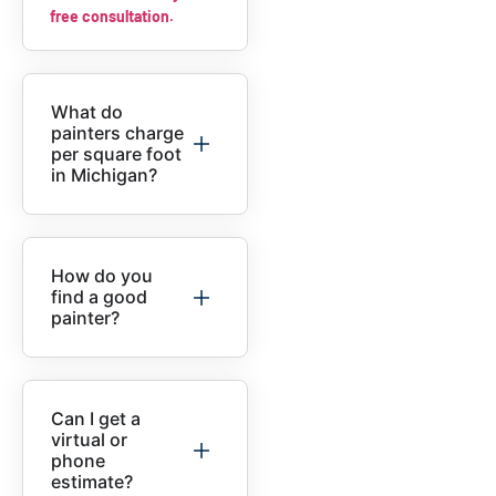
free consultation.
What do
painters charge
per square foot
in Michigan?
How do you
find a good
painter?
Can I get a
virtual or
phone
estimate?