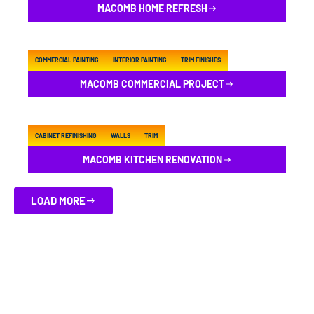
MACOMB HOME REFRESH
COMMERCIAL PAINTING
INTERIOR PAINTING
TRIM FINISHES
MACOMB COMMERCIAL PROJECT
CABINET REFINISHING
WALLS
TRIM
MACOMB KITCHEN RENOVATION
LOAD MORE