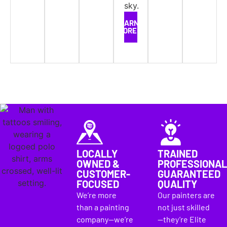
LEARN
MORE
LOCALLY
TRAINED
OWNED &
PROFESSIONAL
CUSTOMER-
GUARANTEED
FOCUSED
QUALITY
We’re more
Our painters are
than a painting
not just skilled
company—we’re
—they’re Elite