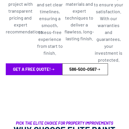
project with
materials and
and set clear
to ensure your
transparent
expert
timelines,
satisfaction.
pricing and
techniques to
ensuring a
With our
expert
deliver a
smooth,
warranties
recommendations.
flawless, long-
stress-free
and
lasting finish.
experience
guarantees,
from start to
your
finish.
investment is
protected.
GET A FREE QUOTE!
586-500-0567
PICK THE ELITE CHOICE FOR PROPERTY IMPROVEMENTS