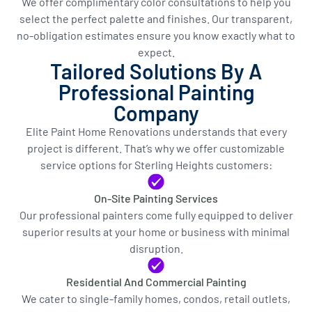
We offer complimentary color consultations to help you
select the perfect palette and finishes. Our transparent,
no-obligation estimates ensure you know exactly what to
expect.
Tailored Solutions By A
Professional Painting
Company
Elite Paint Home Renovations understands that every
project is different. That’s why we offer customizable
service options for Sterling Heights customers:
On-Site Painting Services
Our professional painters come fully equipped to deliver
superior results at your home or business with minimal
disruption.
Residential And Commercial Painting
We cater to single-family homes, condos, retail outlets,