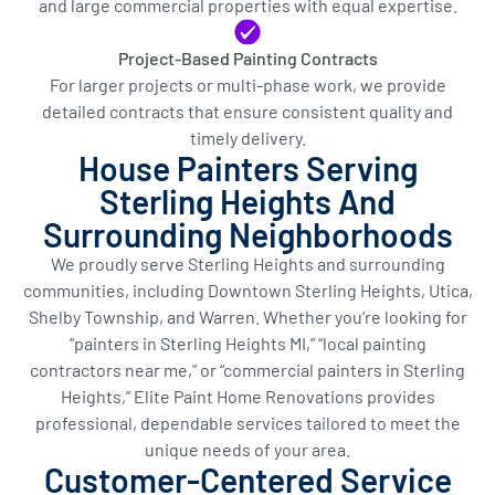
and large commercial properties with equal expertise.
Project-Based Painting Contracts
For larger projects or multi-phase work, we provide
detailed contracts that ensure consistent quality and
timely delivery.
House Painters Serving
Sterling Heights And
Surrounding Neighborhoods
We proudly serve Sterling Heights and surrounding
communities, including Downtown Sterling Heights, Utica,
Shelby Township, and Warren. Whether you’re looking for
“painters in Sterling Heights MI,” “local painting
contractors near me,” or “commercial painters in Sterling
Heights,” Elite Paint Home Renovations provides
professional, dependable services tailored to meet the
unique needs of your area.
Customer-Centered Service