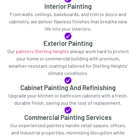
Interior Painting
From walls, ceilings, baseboards, and trim to doors and
cabinetry, we deliver flawless finishes that breathe new
life into your interiors.
Exterior Painting
Our
painters Sterling Heights
always work hard to protect
your home or commercial building with premium,
weather-resistant coatings tailored for Sterling Heights’
climate conditions.
Cabinet Painting And Refinishing
Upgrade your kitchen or bathroom cabinets with a fresh,
durable finish, saving you the cost of replacement.
Commercial Painting Services
Our experienced painters handle retail spaces, offices,
and industrial properties, minimizing disruption while