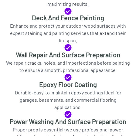
maximizing results.
Deck And Fence Painting
Enhance and protect your outdoor wood surfaces with
expert staining and painting services that extend their
lifespan.
Wall Repair And Surface Preparation
We repair cracks, holes, and imperfections before painting
to ensure a smooth, professional appearance.
Epoxy Floor Coating
Durable, easy-to-maintain epoxy coatings ideal for
garages, basements, and commercial flooring
applications.
Power Washing And Surface Preparation
Proper prep is essential; we use professional power