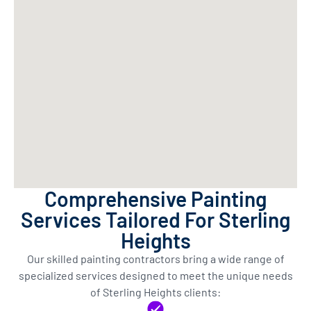
Comprehensive Painting
Services Tailored For Sterling
Heights
Our skilled painting contractors bring a wide range of
specialized services designed to meet the unique needs
of Sterling Heights clients: