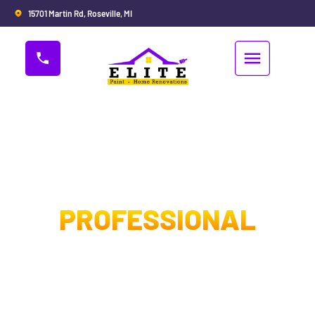
15701 Martin Rd, Roseville, MI
PROFESSIONAL
PAINTING
CONTRACTORS IN
STERLING HEIGHTS MI