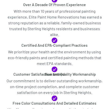
Over A Decade Of Proven Experience
With more than 10 years of professional painting
experience, Elite Paint Home Renovations has earned a
strong reputation as a reliable, family-owned business
trusted by Sterling Heights residents and businesses
alike.
Certified And EPA-Compliant Practices
We prioritize your health and the environment by using
eco-friendly paints and certified painting methods that
meet EPA standards.
Customer Satisfaction And Quality Workmanship Guaranteed
Our commitment is to deliver outstanding workmanship,
on-time project completion, and complete customer
satisfaction on every job in Sterling Heights.
Free Color Consultations And Detailed Estimates