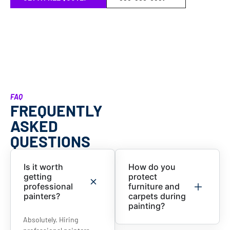
FAQ
FREQUENTLY
ASKED
QUESTIONS
Is it worth
How do you
getting
protect
professional
furniture and
painters?
carpets during
painting?
Absolutely. Hiring