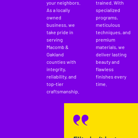
your neighbors.
trained. With
As a locally
specialized
owned
programs,
business, we
meticulous
take pride in
techniques, and
serving
premium
Macomb &
materials, we
Oakland
deliver lasting
counties with
beauty and
integrity,
flawless
reliability, and
finishes every
top-tier
time.
craftsmanship.