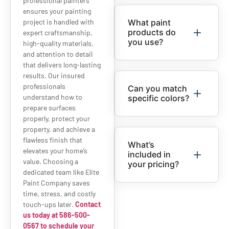
professional painters
ensures your painting
project is handled with
What paint
products do
expert craftsmanship,
you use?
high-quality materials,
and attention to detail
that delivers long-lasting
results. Our insured
professionals
Can you match
understand how to
specific colors?
prepare surfaces
properly, protect your
property, and achieve a
flawless finish that
What’s
elevates your home’s
included in
value. Choosing a
your pricing?
dedicated team like Elite
Paint Company saves
time, stress, and costly
touch-ups later.
Contact
us today at 586-500-
0567 to schedule your