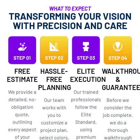
WHAT TO EXPECT
TRANSFORMING YOUR VISION
WITH PRECISION AND CARE
FREE
HASSLE-
ELITE
WALKTHRO
ESTIMATE
FREE
EXECUTION
&
PLANNING
GUARANTE
We provide a
Our trained
detailed, no-
professionals
Our team
Before we
obligation
follow the
works with
consider the
quote,
Elite
you to
job complete,
outlining
Standard,
customize a
we do a
every aspect
using
project plan,
thorough
of your
premium
select colors,
walkthrough