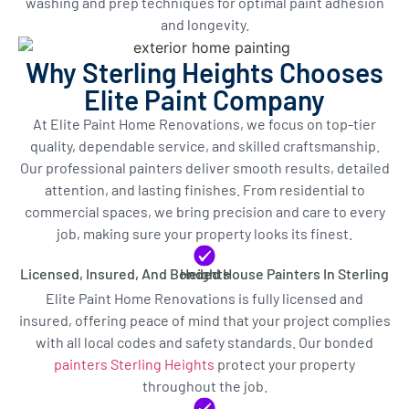
washing and prep techniques for optimal paint adhesion
and longevity.
Why Sterling Heights Chooses
Elite Paint Company
At Elite Paint Home Renovations, we focus on top-tier
quality, dependable service, and skilled craftsmanship.
Our professional painters deliver smooth results, detailed
attention, and lasting finishes. From residential to
commercial spaces, we bring precision and care to every
job, making sure your property looks its finest.
Licensed, Insured, And Bonded House Painters In Sterling Heights
Elite Paint Home Renovations is fully licensed and
insured, offering peace of mind that your project complies
with all local codes and safety standards. Our bonded
painters Sterling Heights
protect your property
throughout the job.