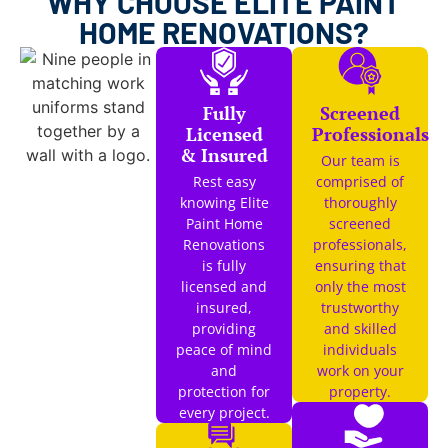
WHY CHOOSE ELITE PAINT
HOME RENOVATIONS?
Fully
Screened
Licensed
Professionals
& Insured
Our team is
Rest easy
comprised of
knowing Elite
thoroughly
Paint Home
screened
Renovations
professionals,
is fully
ensuring that
licensed and
only the most
insured,
trustworthy
providing
and skilled
peace of mind
individuals
and
work on your
protection for
property.
every project.