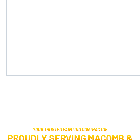
YOUR TRUSTED PAINTING CONTRACTOR
PROUDLY SERVING MACOMB &