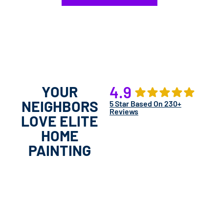
YOUR
4.9
NEIGHBORS
5 Star Based On 230+
Reviews
LOVE ELITE
HOME
PAINTING