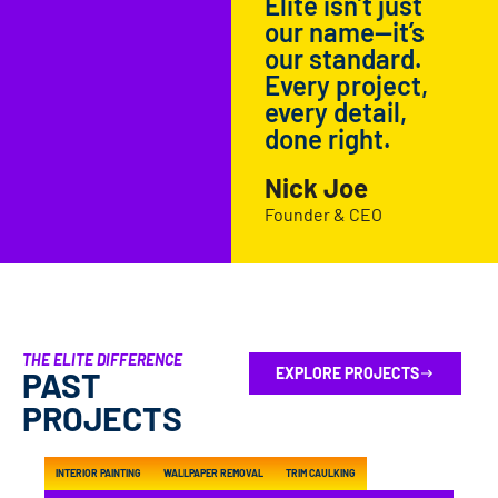
Elite isn’t just
our name—it’s
our standard.
Every project,
every detail,
done right.
Nick Joe
Founder & CEO
THE ELITE DIFFERENCE
EXPLORE PROJECTS
PAST
PROJECTS
INTERIOR PAINTING
WALLPAPER REMOVAL
TRIM CAULKING