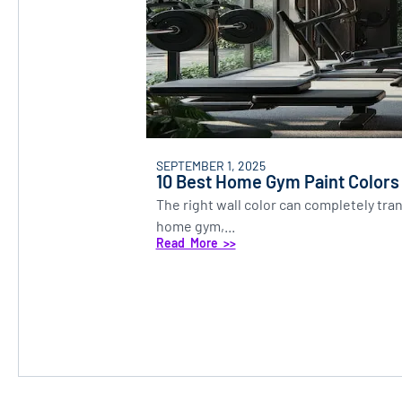
SEPTEMBER 1, 2025
10 Best Home Gym Paint Colors
The right wall color can completely tr
home gym,...
Read More >>