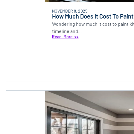
NOVEMBER 8, 2025
How Much Does It Cost To Paint
Wondering how much it cost to paint ki
timeline and...
Read More >>