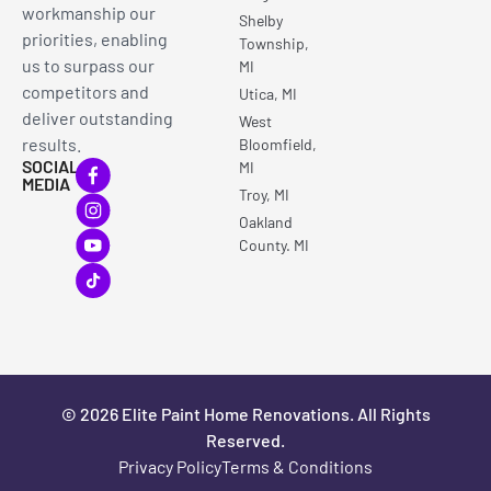
workmanship our
Shelby
priorities, enabling
Township,
us to surpass our
MI
competitors and
Utica, MI
deliver outstanding
West
results.
Bloomfield,
SOCIAL
MI
MEDIA
Troy, MI
Oakland
County. MI
© 2026 Elite Paint Home Renovations. All Rights
Reserved.
Privacy Policy
Terms & Conditions