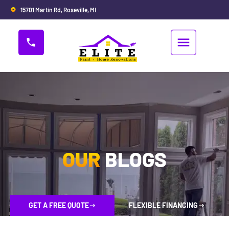
15701 Martin Rd, Roseville, MI
OUR
BLOGS
GET A FREE QUOTE
FLEXIBLE FINANCING