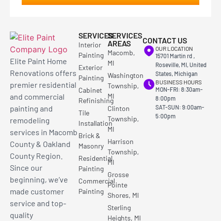
SERVICES
SERVICES
CONTACT US
AREAS
Interior
OUR LOCATION
Macomb,
Painting
15701 Martin rd ,
Elite Paint Home
MI
Roseville, MI, United
Exterior
Renovations offers
States, Michigan
Washington
Painting
BUSINESS HOURS
premier residential
Township,
Cabinet
MON-FRI: 8:30am-
and commercial
MI
8:00pm
Refinishing
painting and
SAT-SUN: 9:00am-
Clinton
Tile
5:00pm
Township,
remodeling
Installation
MI
services in Macomb
Brick &
Harrison
County & Oakland
Masonry
Township,
County Region.
Residential
MI
Since our
Painting
Grosse
beginning, we’ve
Commercial
Pointe
made customer
Painting
Shores, MI
service and top-
Sterling
quality
Heights, MI