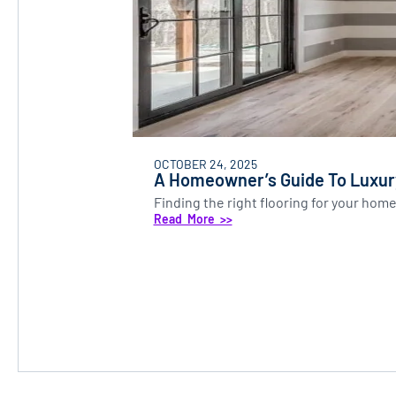
OCTOBER 24, 2025
A Homeowner’s Guide To Luxury
Finding the right flooring for your home
Read More >>