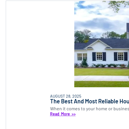
AUGUST 28, 2025
The Best And Most Reliable Hou
When it comes to your home or business,
Read More >>