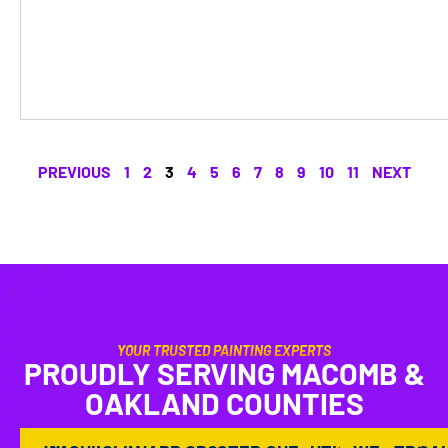
PREVIOUS
1
2
3
4
5
6
7
8
9
10
11
NEXT
YOUR TRUSTED PAINTING EXPERTS
PROUDLY SERVING MACOMB &
OAKLAND COUNTIES