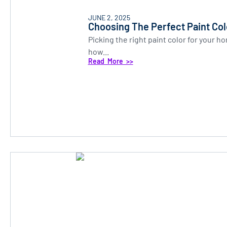
JUNE 2, 2025
Choosing The Perfect Paint Co
Picking the right paint color for your 
how...
Read More >>