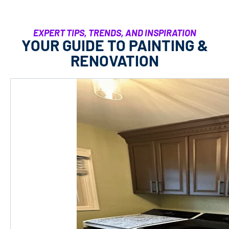
EXPERT TIPS, TRENDS, AND INSPIRATION
YOUR GUIDE TO PAINTING &
RENOVATION