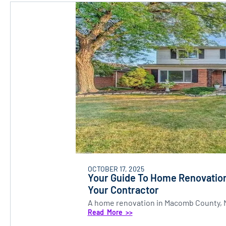
OCTOBER 17, 2025
Your Guide To Home Renovation
Your Contractor
A home renovation in Macomb County, MI 
Read More >>