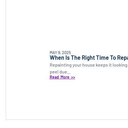
MAY 9, 2025
When Is The Right Time To Rep
Repainting your house keeps it looking 
peel due...
Read More >>