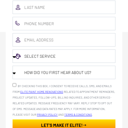
BY CHECKING THIS BOX, I CONSENT TO RECEIVE CALLS, SMS, AND EMAILS
FROM
ELITE PAINT HOME RENOVATIONS
RELATED TO APPOINTMENT REMINDERS,
PROJECT UPDATES, FOLLOW-UPS, BILLING INQUIRIES, AND OTHER SERVICE-
RELATED UPDATES. MESSAGE FREQUENCY MAY VARY. REPLY STOP TO OPT OUT
OF SMS. MESSAGE AND DATA RATES MAY APPLY. FOR MORE INFORMATION,
PLEASE VISIT OUR
PRIVACY POLICY
AND
TERMS & CONDITIONS
.
LET’S MAKE IT ELITE!