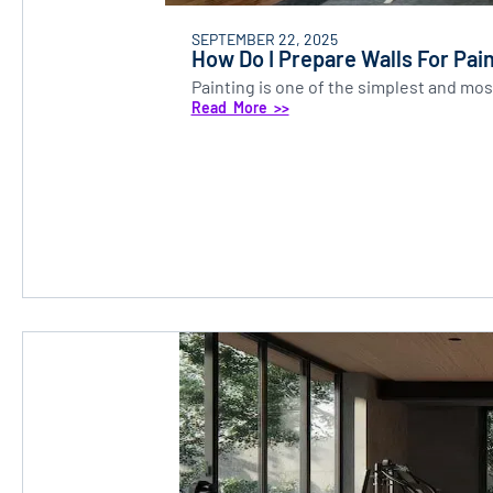
SEPTEMBER 22, 2025
How Do I Prepare Walls For Pai
Painting is one of the simplest and most
Read More >>