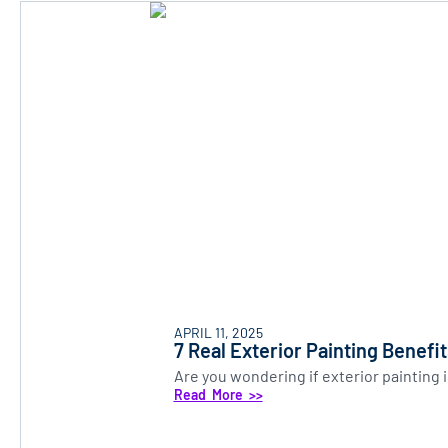
APRIL 11, 2025
7 Real Exterior Painting Benefi
Are you wondering if exterior painting
Read More >>