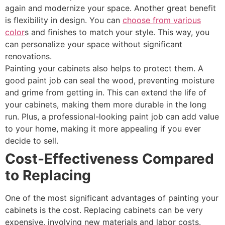
again and modernize your space. Another great benefit
is flexibility in design. You can
choose from various
color
s and finishes to match your style. This way, you
can personalize your space without significant
renovations.
Painting your cabinets also helps to protect them. A
good paint job can seal the wood, preventing moisture
and grime from getting in. This can extend the life of
your cabinets, making them more durable in the long
run. Plus, a professional-looking paint job can add value
to your home, making it more appealing if you ever
decide to sell.
Cost-Effectiveness Compared
to Replacing
One of the most significant advantages of painting your
cabinets is the cost. Replacing cabinets can be very
expensive, involving new materials and labor costs.