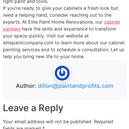
right paint and tools.
If you’re ready to give your cabinets a fresh look but
need a helping hand, consider reaching out to the
experts. At Elite Paint Home Renovations, our
cabinet
painters
have the skills and experience to transform
your space quickly. Visit our website at
elitepaintcompany.com to learn more about our cabinet
painting services and to schedule a consultation. Let us
help you bring new life to your home.
Author:
dillon@paintandprofits.com
Leave a Reply
Your email address will not be published.
Required
fields are marked
*