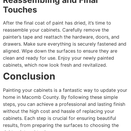
Reassembling and Final
Touches
After the final coat of paint has dried, it’s time to
reassemble your cabinets. Carefully remove the
painter’s tape and reattach the hardware, doors, and
drawers. Make sure everything is securely fastened and
aligned. Wipe down the surfaces to ensure they are
clean and ready for use. Enjoy your newly painted
cabinets, which now look fresh and revitalized.
Conclusion
Painting your cabinets is a fantastic way to update your
home in Macomb County. By following these simple
steps, you can achieve a professional and lasting finish
without the high cost and hassle of replacing your
cabinets. Each step is crucial for ensuring beautiful
results, from preparing the surfaces to choosing the