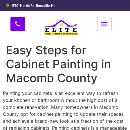
15701 Martin Rd, Roseville, MI
Easy Steps for
Cabinet Painting in
Macomb County
Painting your cabinets is an excellent way to refresh
your kitchen or bathroom without the high cost of a
complete renovation. Many homeowners in Macomb
County opt for cabinet painting to update their spaces
and achieve a brand-new look at a fraction of the cost
of replacing cabinets. Painting cabinets is a manageable