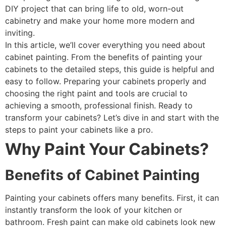
DIY project that can bring life to old, worn-out
cabinetry and make your home more modern and
inviting.
In this article, we’ll cover everything you need about
cabinet painting. From the benefits of painting your
cabinets to the detailed steps, this guide is helpful and
easy to follow. Preparing your cabinets properly and
choosing the right paint and tools are crucial to
achieving a smooth, professional finish. Ready to
transform your cabinets? Let’s dive in and start with the
steps to paint your cabinets like a pro.
Why Paint Your Cabinets?
Benefits of Cabinet Painting
Painting your cabinets offers many benefits. First, it can
instantly transform the look of your kitchen or
bathroom. Fresh paint can make old cabinets look new