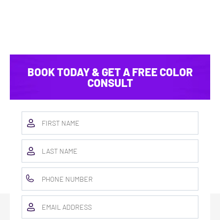
BOOK TODAY & GET A FREE COLOR
CONSULT