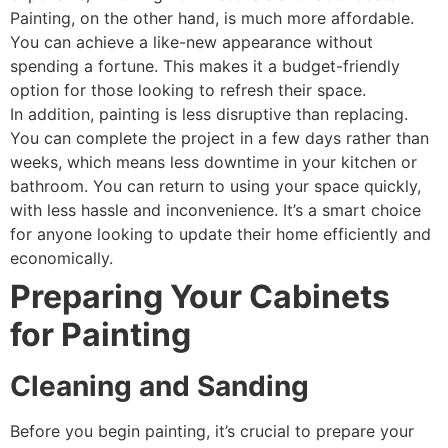
Painting, on the other hand, is much more affordable.
You can achieve a like-new appearance without
spending a fortune. This makes it a budget-friendly
option for those looking to refresh their space.
In addition, painting is less disruptive than replacing.
You can complete the project in a few days rather than
weeks, which means less downtime in your kitchen or
bathroom. You can return to using your space quickly,
with less hassle and inconvenience. It’s a smart choice
for anyone looking to update their home efficiently and
economically.
Preparing Your Cabinets
for Painting
Cleaning and Sanding
Before you begin painting, it’s crucial to prepare your