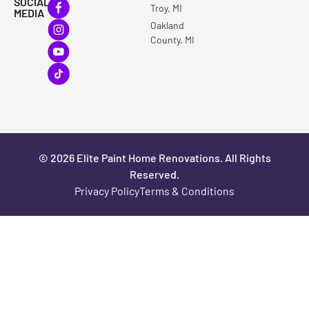
SOCIAL
Troy, MI
MEDIA
Oakland
County. MI
© 2026 Elite Paint Home Renovations. All Rights
Reserved.
Privacy Policy
Terms & Conditions