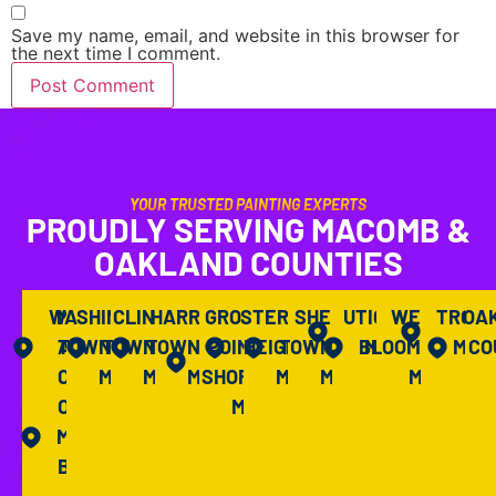
Save my name, email, and website in this browser for
the next time I comment.
YOUR TRUSTED PAINTING EXPERTS
PROUDLY SERVING MACOMB &
OAKLAND COUNTIES
WASHINGTON
M
CLINTON
HARRISON
GROSSE
STERLING
SHELBY
UTICA,
WEST
TROY,
OA
A
TOWNSHIP,
TOWNSHIP,
TOWNSHIP,
POINTE
HEIGHTS,
TOWNSHIP,
BLOOMFIELD,
MI
MI
CO
C
MI
MI
MI
SHORES,
MI
MI
MI
O
MI
M
B