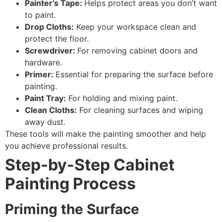
Painter’s Tape:
Helps protect areas you don’t want
to paint.
Drop Cloths:
Keep your workspace clean and
protect the floor.
Screwdriver:
For removing cabinet doors and
hardware.
Primer:
Essential for preparing the surface before
painting.
Paint Tray:
For holding and mixing paint.
Clean Cloths:
For cleaning surfaces and wiping
away dust.
These tools will make the painting smoother and help
you achieve professional results.
Step-by-Step Cabinet
Painting Process
Priming the Surface