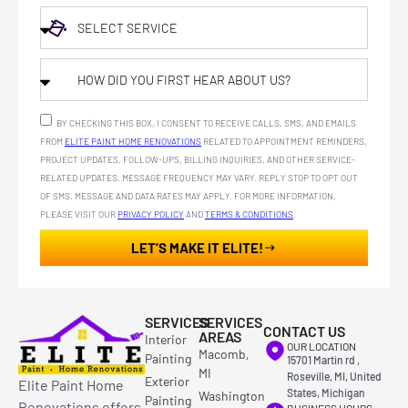
BY CHECKING THIS BOX, I CONSENT TO RECEIVE CALLS, SMS, AND EMAILS
FROM
ELITE PAINT HOME RENOVATIONS
RELATED TO APPOINTMENT REMINDERS,
PROJECT UPDATES, FOLLOW-UPS, BILLING INQUIRIES, AND OTHER SERVICE-
RELATED UPDATES. MESSAGE FREQUENCY MAY VARY. REPLY STOP TO OPT OUT
OF SMS. MESSAGE AND DATA RATES MAY APPLY. FOR MORE INFORMATION,
PLEASE VISIT OUR
PRIVACY POLICY
AND
TERMS & CONDITIONS
.
LET’S MAKE IT ELITE!
SERVICES
SERVICES
CONTACT US
AREAS
Interior
OUR LOCATION
Macomb,
Painting
15701 Martin rd ,
MI
Roseville, MI, United
Exterior
Elite Paint Home
States, Michigan
Washington
Painting
Renovations offers