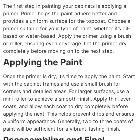
The first step in painting your cabinets is applying a
primer. Primer helps the paint adhere better and
provides a uniform surface for the topcoat. Choose a
primer suitable for your type of paint, whether it’s oil-
based or water-based. Apply the primer using a brush
or roller, ensuring even coverage. Let the primer dry
completely before moving on to the next step.
Applying the Paint
Once the primer is dry, it’s time to apply the paint. Start
with the cabinet frames and use a small brush for
corners and detailed areas. For larger surfaces, use a
mini roller to achieve a smooth finish. Apply thin, even
coats, and allow each coat to dry completely before
applying the next. This helps prevent drips and ensures
a uniform appearance. Generally, two to three coats of
paint will be sufficient for a vibrant, lasting finish.