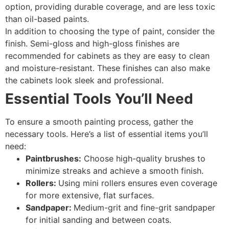
option, providing durable coverage, and are less toxic
than oil-based paints.
In addition to choosing the type of paint, consider the
finish. Semi-gloss and high-gloss finishes are
recommended for cabinets as they are easy to clean
and moisture-resistant. These finishes can also make
the cabinets look sleek and professional.
Essential Tools You’ll Need
To ensure a smooth painting process, gather the
necessary tools. Here’s a list of essential items you’ll
need:
Paintbrushes:
Choose high-quality brushes to
minimize streaks and achieve a smooth finish.
Rollers:
Using mini rollers ensures even coverage
for more extensive, flat surfaces.
Sandpaper:
Medium-grit and fine-grit sandpaper
for initial sanding and between coats.