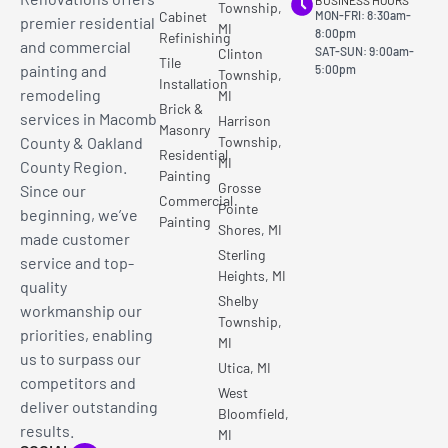
BUSINESS HOURS
Township,
Cabinet
MON-FRI: 8:30am-
premier residential
MI
8:00pm
Refinishing
and commercial
SAT-SUN: 9:00am-
Clinton
Tile
painting and
5:00pm
Township,
Installation
remodeling
MI
Brick &
services in Macomb
Harrison
Masonry
County & Oakland
Township,
Residential
MI
County Region.
Painting
Grosse
Since our
Commercial
Pointe
beginning, we’ve
Painting
Shores, MI
made customer
Sterling
service and top-
Heights, MI
quality
Shelby
workmanship our
Township,
priorities, enabling
MI
us to surpass our
Utica, MI
competitors and
West
deliver outstanding
Bloomfield,
results.
MI