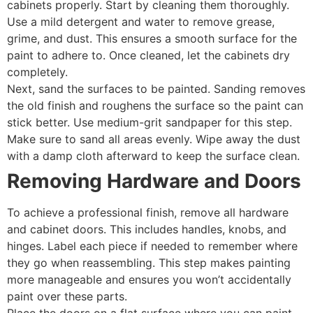
cabinets properly. Start by cleaning them thoroughly.
Use a mild detergent and water to remove grease,
grime, and dust. This ensures a smooth surface for the
paint to adhere to. Once cleaned, let the cabinets dry
completely.
Next, sand the surfaces to be painted. Sanding removes
the old finish and roughens the surface so the paint can
stick better. Use medium-grit sandpaper for this step.
Make sure to sand all areas evenly. Wipe away the dust
with a damp cloth afterward to keep the surface clean.
Removing Hardware and Doors
To achieve a professional finish, remove all hardware
and cabinet doors. This includes handles, knobs, and
hinges. Label each piece if needed to remember where
they go when reassembling. This step makes painting
more manageable and ensures you won’t accidentally
paint over these parts.