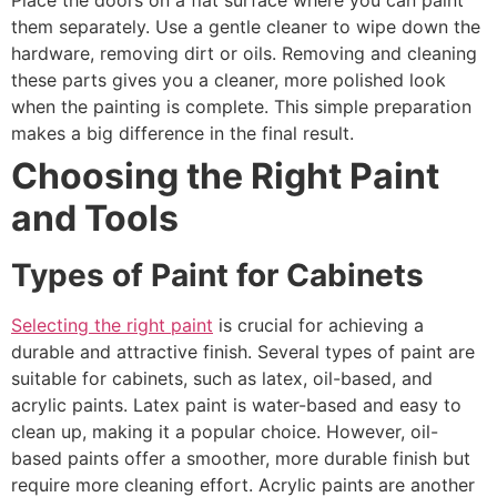
Place the doors on a flat surface where you can paint
them separately. Use a gentle cleaner to wipe down the
hardware, removing dirt or oils. Removing and cleaning
these parts gives you a cleaner, more polished look
when the painting is complete. This simple preparation
makes a big difference in the final result.
Choosing the Right Paint
and Tools
Types of Paint for Cabinets
Selecting the right paint
is crucial for achieving a
durable and attractive finish. Several types of paint are
suitable for cabinets, such as latex, oil-based, and
acrylic paints. Latex paint is water-based and easy to
clean up, making it a popular choice. However, oil-
based paints offer a smoother, more durable finish but
require more cleaning effort. Acrylic paints are another