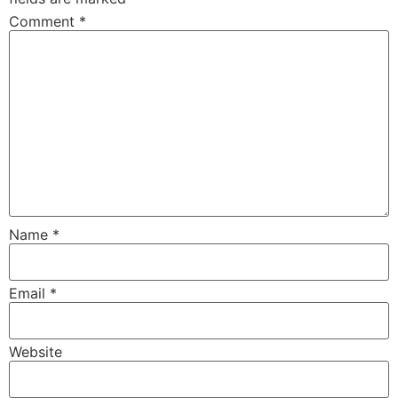
Comment
*
Name
*
Email
*
Website