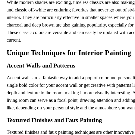
While modern shades are exciting, timeless classics are also making
and classic off-white are enduring favorites that never go out of sty
interior. They are particularly effective in smaller spaces where you
charcoal and deep brown are also gaining popularity, especially for c
These classic colors are versatile and can easily be updated with a
current.
Unique Techniques for Interior Painting
Accent Walls and Patterns
Accent walls are a fantastic way to add a pop of color and persona
single bold color for your accent wall or get creative with patterns 
depth and texture to the room, making it more visually interesting.
living room can serve as a focal point, drawing attention and adding 
like, depending on your personal style and the atmosphere you want
Textured Finishes and Faux Painting
Textured finishes and faux painting techniques are other innovative