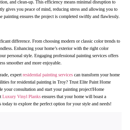
cation, and clean-up. This efficiency means minimal disruption to
ctly gives you peace of mind, reducing stress and allowing you to
he painting ensures the project is completed swiftly and flawlessly.
icant difference. From choosing modern or classic color trends to
 endless. Enhancing your home’s exterior with the right color
our personal style. Engaging professional painting services offers
ocess smoother and more enjoyable.
grade, expert
residential painting services
can transform your home
ties for residential painting in Troy? Trust Elite Paint Home
ule your consultation and start your painting project!Home
nt
Luxury Vinyl Planks
ensures that your home will boast a
s today to explore the perfect option for your style and needs!