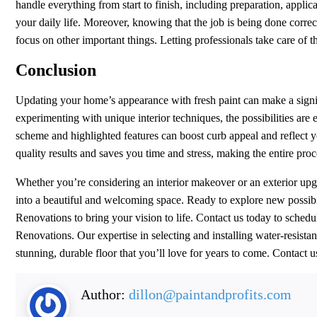
handle everything from start to finish, including preparation, appli
your daily life. Moreover, knowing that the job is being done corre
focus on other important things. Letting professionals take care of t
Conclusion
Updating your home’s appearance with fresh paint can make a signif
experimenting with unique interior techniques, the possibilities are
scheme and highlighted features can boost curb appeal and reflect y
quality results and saves you time and stress, making the entire pr
Whether you’re considering an interior makeover or an exterior up
into a beautiful and welcoming space. Ready to explore new possibili
Renovations to bring your vision to life. Contact us today to sched
Renovations. Our expertise in selecting and installing water-resista
stunning, durable floor that you’ll love for years to come. Contact u
Author:
dillon@paintandprofits.com