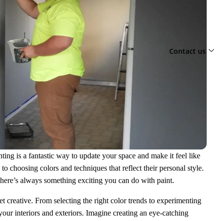
Contact us
ing is a fantastic way to update your space and make it feel like
choosing colors and techniques that reflect their personal style.
there’s always something exciting you can do with paint.
get creative. From selecting the right color trends to experimenting
your interiors and exteriors. Imagine creating an eye-catching