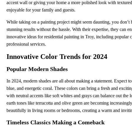
accent wall or giving your home a more polished look with textur
enjoyable for your family and guests.
While taking on a painting project might seem daunting, you don’t h
stunning results without the hassle. With their expertise, they can ens
innovative ideas for residential painting in Troy, including popular 
professional services.
Innovative Color Trends for 2024
Popular Modern Shades
In 2024, modern shades are all about making a statement. Expect to
blue, and energetic coral. These colors can bring a fresh and excit
with neutral accents like soft whites and grays can balance out the
earth tones like terracotta and olive green are becoming increasingl
beautifully in living rooms or bedrooms, creating a warm and invit
Timeless Classics Making a Comeback