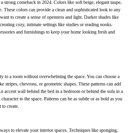
 a strong comeback in 2024. Colors like soft beige, elegant taupe,
le. These colors can provide a clean and sophisticated look to any
 want to create a sense of openness and light. Darker shades like
reating cozy, intimate settings like studies or reading nooks.
ccessories and furnishings to keep your home looking fresh and
lity to a room without overwhelming the space. You can choose a
like stripes, chevrons, or geometric shapes. These patterns can add
 An accent wall behind the bed in a bedroom or behind the sofa in a
character to the space. Patterns can be as subtle or as bold as you
 to create.
 ways to elevate your interior spaces. Techniques like sponging,