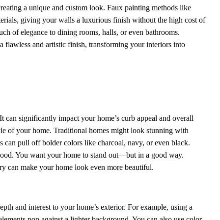
, creating a unique and custom look. Faux painting methods like
ials, giving your walls a luxurious finish without the high cost of
uch of elegance to dining rooms, halls, or even bathrooms.
 flawless and artistic finish, transforming your interiors into
 It can significantly impact your home’s curb appeal and overall
yle of your home. Traditional homes might look stunning with
 can pull off bolder colors like charcoal, navy, or even black.
rhood. You want your home to stand out—but in a good way.
ery can make your home look even more beautiful.
depth and interest to your home’s exterior. For example, using a
elements pop against a lighter background. You can also use color