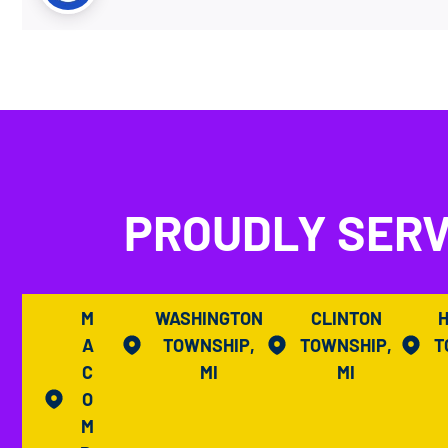
PROUDLY SERV
M
WASHINGTON
CLINTON
A
TOWNSHIP,
TOWNSHIP,
T
C
MI
MI
O
M