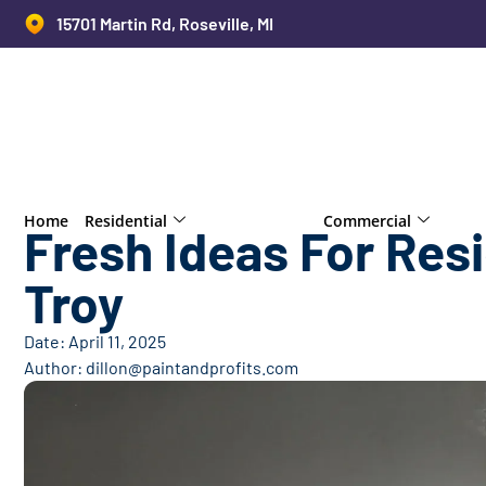
15701 Martin Rd, Roseville, MI
Home
Residential
Commercial
Fresh Ideas For Resi
Troy
Date:
April 11, 2025
Author:
dillon@paintandprofits.com