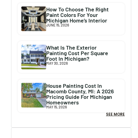
How To Choose The Right
Paint Colors For Your
Michigan Home’s Interior
JUNE 15, 2026
What Is The Exterior
Painting Cost Per Square
Foot In Michigan?
MAY 30, 2026
House Painting Cost In
Macomb County, MI: A 2026
Pricing Guide For Michigan
Homeowners
MAY 15, 2026
SEE MORE