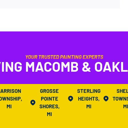
YOUR TRUSTED PAINTING EXPERTS
ING MACOMB & OAK
HARRISON
GROSSE
STERLING
SHE
OWNSHIP,
POINTE
HEIGHTS,
TOWNS
MI
SHORES,
MI
M
MI