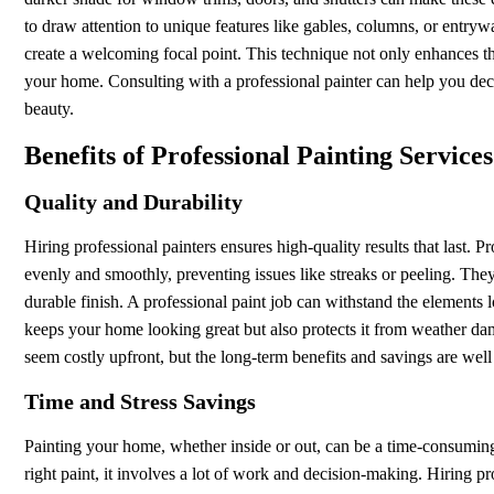
to draw attention to unique features like gables, columns, or entrywa
create a welcoming focal point. This technique not only enhances th
your home. Consulting with a professional painter can help you de
beauty.
Benefits of Professional Painting Services
Quality and Durability
Hiring professional painters ensures high-quality results that last. P
evenly and smoothly, preventing issues like streaks or peeling. They 
durable finish. A professional paint job can withstand the elements 
keeps your home looking great but also protects it from weather dam
seem costly upfront, but the long-term benefits and savings are well 
Time and Stress Savings
Painting your home, whether inside or out, can be a time-consuming
right paint, it involves a lot of work and decision-making. Hiring pr