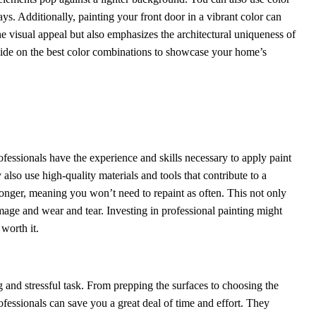
ys. Additionally, painting your front door in a vibrant color can
e visual appeal but also emphasizes the architectural uniqueness of
cide on the best color combinations to showcase your home’s
rofessionals have the experience and skills necessary to apply paint
also use high-quality materials and tools that contribute to a
longer, meaning you won’t need to repaint as often. This not only
age and wear and tear. Investing in professional painting might
worth it.
 and stressful task. From prepping the surfaces to choosing the
ofessionals can save you a great deal of time and effort. They