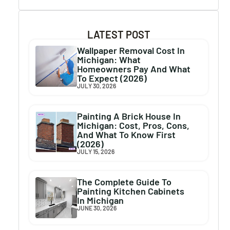
LATEST POST
Wallpaper Removal Cost In
Michigan: What
Homeowners Pay And What
To Expect (2026)
JULY 30, 2026
Painting A Brick House In
Michigan: Cost, Pros, Cons,
And What To Know First
(2026)
JULY 15, 2026
The Complete Guide To
Painting Kitchen Cabinets
In Michigan
JUNE 30, 2026