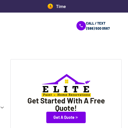
08:43:38 AM
CALL / TEXT
(586) 500 0567
Get Started With A Free
Quote!
Get A Quote