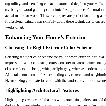
rag rolling, and stenciling can add texture and depth to your walls
marbling or wood graining can mimic the appearance of natural mater
actual marble or wood. These techniques are perfect for adding a to
Professional painters can skillfully apply these techniques to ensure a
works of art.
Enhancing Your Home’s Exterior
Choosing the Right Exterior Color Scheme
Selecting the right color scheme for your home’s exterior is crucial.
impression. When choosing colors, consider the architecture and st
classic colors like beige, white, or light gray, whereas modern homes
Also, take into account the surrounding environment and neighbo
Harmonizing your exterior color with the landscape and local scen
Highlighting Architectural Features
Highlighting architectural features with contrasting colors can add 
darker shade for window trims, doors, and shutters can make these 