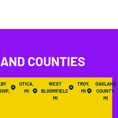
LAND COUNTIES
LBY
UTICA,
WEST
TROY,
OAKLAND
HIP,
MI
BLOOMFIELD,
MI
COUNTY.
I
MI
MI