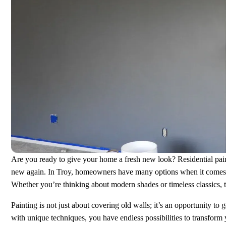
Are you ready to give your home a fresh new look? Residential paint
new again. In Troy, homeowners have many options when it comes to 
Whether you’re thinking about modern shades or timeless classics, 
Painting is not just about covering old walls; it’s an opportunity to 
with unique techniques, you have endless possibilities to transform 