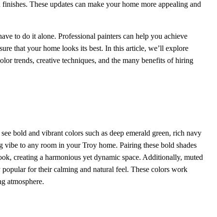
ed finishes. These updates can make your home more appealing and
ave to do it alone. Professional painters can help you achieve
ure that your home looks its best. In this article, we’ll explore
color trends, creative techniques, and the many benefits of hiring
 see bold and vibrant colors such as deep emerald green, rich navy
ing vibe to any room in your Troy home. Pairing these bold shades
 look, creating a harmonious yet dynamic space. Additionally, muted
y popular for their calming and natural feel. These colors work
ing atmosphere.