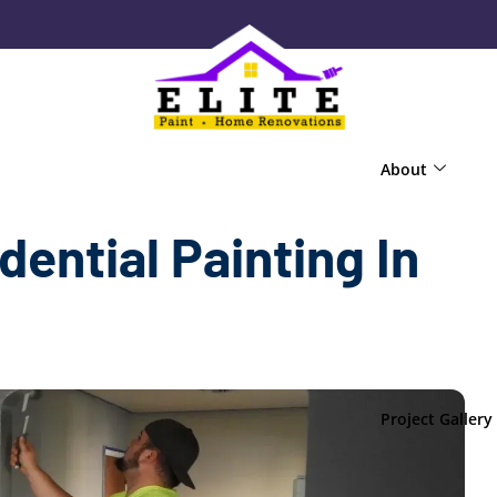
About
dential Painting In
Project Gallery