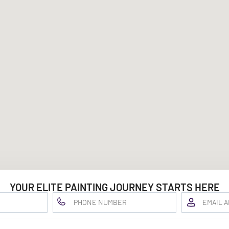
YOUR ELITE PAINTING JOURNEY STARTS HERE