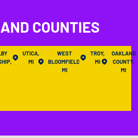
LAND COUNTIES
LBY
UTICA,
WEST
TROY,
OAKLAND
HIP,
MI
BLOOMFIELD,
MI
COUNTY.
I
MI
MI