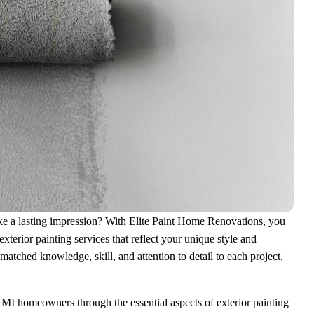
make a lasting impression? With Elite Paint Home Renovations, you
terior painting services that reflect your unique style and
atched knowledge, skill, and attention to detail to each project,
MI homeowners through the essential aspects of exterior painting