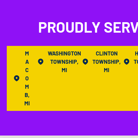
PROUDLY SERV
M
WASHINGTON
CLINTON
A
TOWNSHIP,
TOWNSHIP,
T
C
MI
MI
O
M
B,
MI