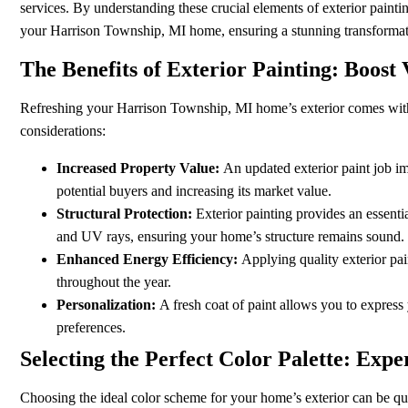
services. By understanding these crucial elements of exterior painti
your Harrison Township, MI home, ensuring a stunning transformati
The Benefits of Exterior Painting: Boos
Refreshing your Harrison Township, MI home’s exterior comes with 
considerations:
Increased Property Value:
An updated exterior paint job i
potential buyers and increasing its market value.
Structural Protection:
Exterior painting provides an essentia
and UV rays, ensuring your home’s structure remains sound.
Enhanced Energy Efficiency:
Applying quality exterior pai
throughout the year.
Personalization:
A fresh coat of paint allows you to express
preferences.
Selecting the Perfect Color Palette: Expe
Choosing the ideal color scheme for your home’s exterior can be quit