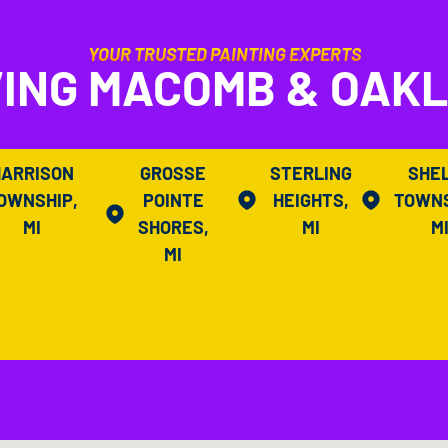
YOUR TRUSTED PAINTING EXPERTS
ING MACOMB & OAK
HARRISON
GROSSE
STERLING
SHE
OWNSHIP,
POINTE
HEIGHTS,
TOWNS
MI
SHORES,
MI
M
MI