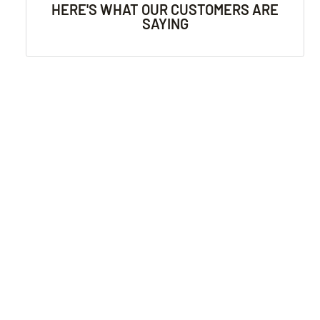
HERE'S WHAT OUR CUSTOMERS ARE
SAYING