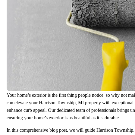
Your home’s exterior is the first thing people notice, so why not 
can elevate your Harrison Township, MI property with exceptional ex
enhance curb appeal. Our dedicated team of professionals brings unm
ensuring your home’s exterior is as beautiful as it is durable.
In this comprehensive blog post, we will guide Harrison Township, 