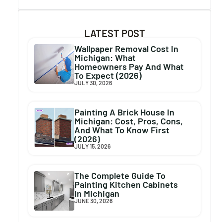
LATEST POST
Wallpaper Removal Cost In
Michigan: What
Homeowners Pay And What
To Expect (2026)
JULY 30, 2026
Painting A Brick House In
Michigan: Cost, Pros, Cons,
And What To Know First
(2026)
JULY 15, 2026
The Complete Guide To
Painting Kitchen Cabinets
In Michigan
JUNE 30, 2026