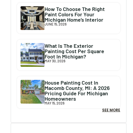
How To Choose The Right
Paint Colors For Your
Michigan Home’s Interior
JUNE 15, 2026
What Is The Exterior
Painting Cost Per Square
Foot In Michigan?
MAY 30, 2026
House Painting Cost In
Macomb County, MI: A 2026
Pricing Guide For Michigan
Homeowners
MAY 15, 2026
SEE MORE