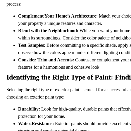
process:
Complement Your Home’s Architecture:
Match your choice
your property’s unique features and character.
Blend with the Neighborhood:
While you want your home to s
within its surroundings. Consider the color palette of neigh
Test Samples:
Before committing to a specific shade, apply 
observe how the colors appear under different lighting condit
Consider Trim and Accents:
Contrast or complement your ma
features for a harmonious and cohesive look.
Identifying the Right Type of Paint: Find
Selecting the right type of exterior paint is crucial for a successful
choosing an exterior paint type:
Durability:
Look for high-quality, durable paints that effect
protection for your home.
Water-Resistance:
Exterior paints should provide excellent 
structure and causing potential damage.