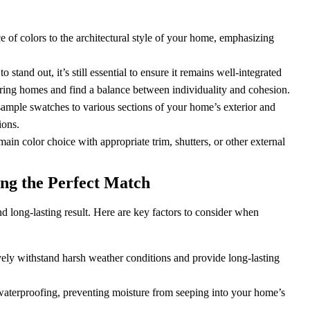
 of colors to the architectural style of your home, emphasizing
tand out, it’s still essential to ensure it remains well-integrated
boring homes and find a balance between individuality and cohesion.
sample swatches to various sections of your home’s exterior and
ions.
in color choice with appropriate trim, shutters, or other external
ing the Perfect Match
 and long-lasting result. Here are key factors to consider when
ively withstand harsh weather conditions and provide long-lasting
waterproofing, preventing moisture from seeping into your home’s