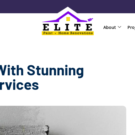
About
Pro
With Stunning
ervices