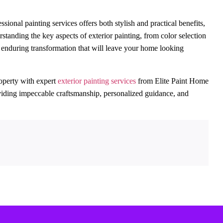
nal painting services offers both stylish and practical benefits,
standing the key aspects of exterior painting, from color selection
d enduring transformation that will leave your home looking
operty with expert
exterior painting services
from Elite Paint Home
roviding impeccable craftsmanship, personalized guidance, and