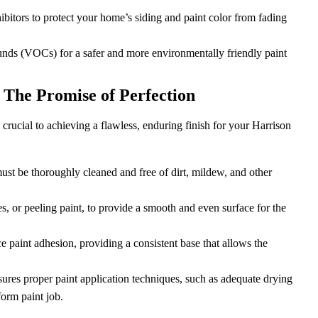
bitors to protect your home’s siding and paint color from fading
unds (VOCs) for a safer and more environmentally friendly paint
 The Promise of Perfection
crucial to achieving a flawless, enduring finish for your Harrison
 must be thoroughly cleaned and free of dirt, mildew, and other
, or peeling paint, to provide a smooth and even surface for the
 paint adhesion, providing a consistent base that allows the
sures proper paint application techniques, such as adequate drying
orm paint job.