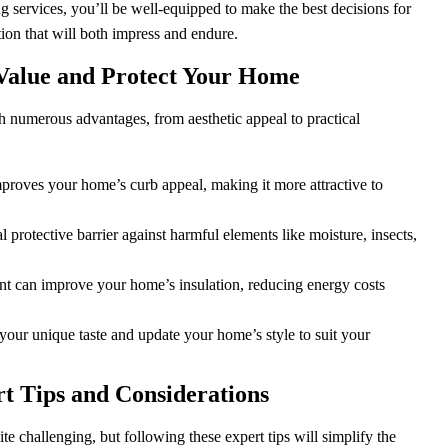
ng services, you’ll be well-equipped to make the best decisions for
on that will both impress and endure.
t Value and Protect Your Home
numerous advantages, from aesthetic appeal to practical
mproves your home’s curb appeal, making it more attractive to
l protective barrier against harmful elements like moisture, insects,
nt can improve your home’s insulation, reducing energy costs
 your unique taste and update your home’s style to suit your
rt Tips and Considerations
e challenging, but following these expert tips will simplify the