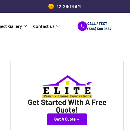
12:26:19 AM
CALL / TEXT
ject Gallery
Contact us
(586) 500 0567
Get Started With A Free
Quote!
Get A Quote