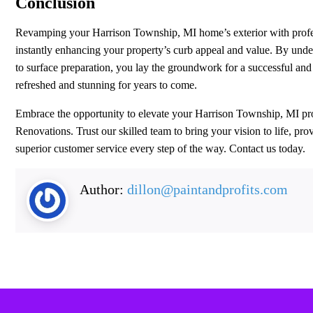
Conclusion
Revamping your Harrison Township, MI home’s exterior with professio
instantly enhancing your property’s curb appeal and value. By under
to surface preparation, you lay the groundwork for a successful an
refreshed and stunning for years to come.
Embrace the opportunity to elevate your Harrison Township, MI pr
Renovations. Trust our skilled team to bring your vision to life, p
superior customer service every step of the way. Contact us today.
Author:
dillon@paintandprofits.com