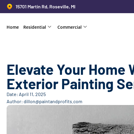
15701 Martin Rd, Roseville, MI
Home
Residential
Commercial
Elevate Your Home 
Exterior Painting S
Date:
April 11, 2025
Author:
dillon@paintandprofits.com