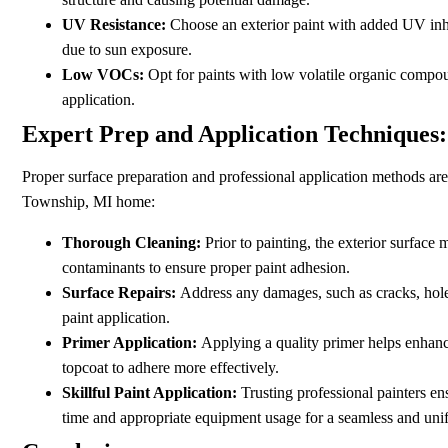
UV Resistance:
Choose an exterior paint with added UV inhi
due to sun exposure.
Low VOCs:
Opt for paints with low volatile organic compo
application.
Expert Prep and Application Techniques:
Proper surface preparation and professional application methods are 
Township, MI home:
Thorough Cleaning:
Prior to painting, the exterior surface
contaminants to ensure proper paint adhesion.
Surface Repairs:
Address any damages, such as cracks, holes
paint application.
Primer Application:
Applying a quality primer helps enhance
topcoat to adhere more effectively.
Skillful Paint Application:
Trusting professional painters en
time and appropriate equipment usage for a seamless and unif