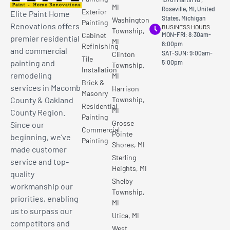
MI
Roseville, MI, United
Exterior
Elite Paint Home
States, Michigan
Washington
Painting
Renovations offers
BUSINESS HOURS
Township,
Cabinet
MON-FRI: 8:30am-
premier residential
MI
8:00pm
Refinishing
and commercial
SAT-SUN: 9:00am-
Clinton
Tile
painting and
5:00pm
Township,
Installation
remodeling
MI
Brick &
services in Macomb
Harrison
Masonry
County & Oakland
Township,
Residential
MI
County Region.
Painting
Grosse
Since our
Commercial
Pointe
beginning, we’ve
Painting
Shores, MI
made customer
Sterling
service and top-
Heights, MI
quality
Shelby
workmanship our
Township,
priorities, enabling
MI
us to surpass our
Utica, MI
competitors and
West