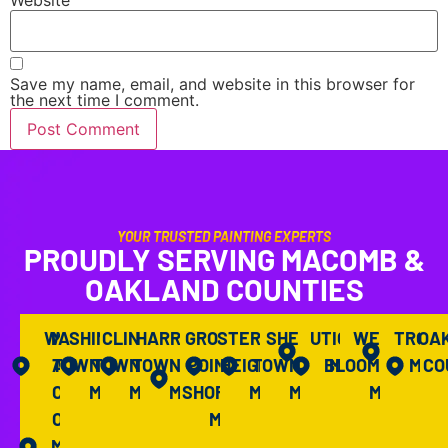
Save my name, email, and website in this browser for
the next time I comment.
YOUR TRUSTED PAINTING EXPERTS
PROUDLY SERVING MACOMB &
OAKLAND COUNTIES
WASHINGTON
M
CLINTON
HARRISON
GROSSE
STERLING
SHELBY
UTICA,
WEST
TROY,
OA
A
TOWNSHIP,
TOWNSHIP,
TOWNSHIP,
POINTE
HEIGHTS,
TOWNSHIP,
BLOOMFIELD,
MI
MI
CO
C
MI
MI
MI
SHORES,
MI
MI
MI
O
MI
M