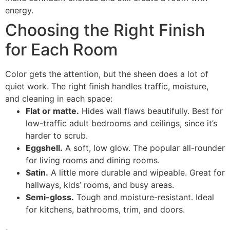
energy.
Choosing the Right Finish
for Each Room
Color gets the attention, but the sheen does a lot of
quiet work. The right finish handles traffic, moisture,
and cleaning in each space:
Flat or matte.
Hides wall flaws beautifully. Best for
low-traffic adult bedrooms and ceilings, since it’s
harder to scrub.
Eggshell.
A soft, low glow. The popular all-rounder
for living rooms and dining rooms.
Satin.
A little more durable and wipeable. Great for
hallways, kids’ rooms, and busy areas.
Semi-gloss.
Tough and moisture-resistant. Ideal
for kitchens, bathrooms, trim, and doors.