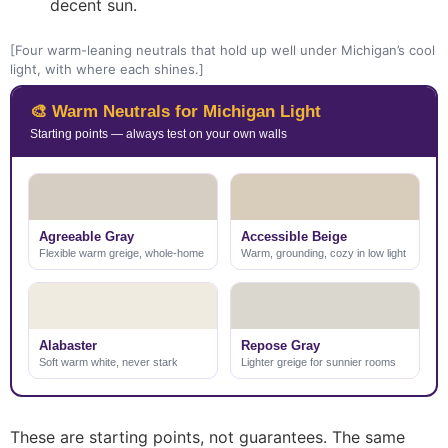
decent sun.
[Four warm-leaning neutrals that hold up well under Michigan’s cool
light, with where each shines.]
🎨 Warm Neutrals for Michigan Light
Starting points — always test on your own walls
Agreeable Gray
Accessible Beige
Flexible warm greige, whole-home
Warm, grounding, cozy in low light
Alabaster
Repose Gray
Soft warm white, never stark
Lighter greige for sunnier rooms
These are starting points, not guarantees. The same