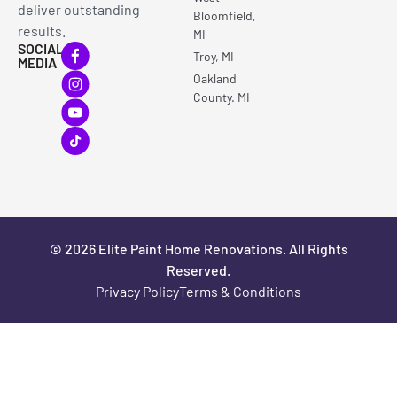
deliver outstanding
Bloomfield,
results.
MI
SOCIAL
Troy, MI
MEDIA
Oakland
County. MI
© 2026 Elite Paint Home Renovations. All Rights
Reserved.
Privacy Policy
Terms & Conditions