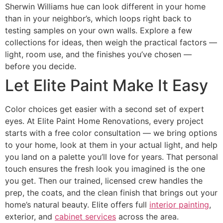
Sherwin Williams hue can look different in your home
than in your neighbor’s, which loops right back to
testing samples on your own walls. Explore a few
collections for ideas, then weigh the practical factors —
light, room use, and the finishes you’ve chosen —
before you decide.
Let Elite Paint Make It Easy
Color choices get easier with a second set of expert
eyes. At Elite Paint Home Renovations, every project
starts with a free color consultation — we bring options
to your home, look at them in your actual light, and help
you land on a palette you’ll love for years. That personal
touch ensures the fresh look you imagined is the one
you get. Then our trained, licensed crew handles the
prep, the coats, and the clean finish that brings out your
home’s natural beauty. Elite offers full
interior painting
,
exterior, and
cabinet services
across the area.