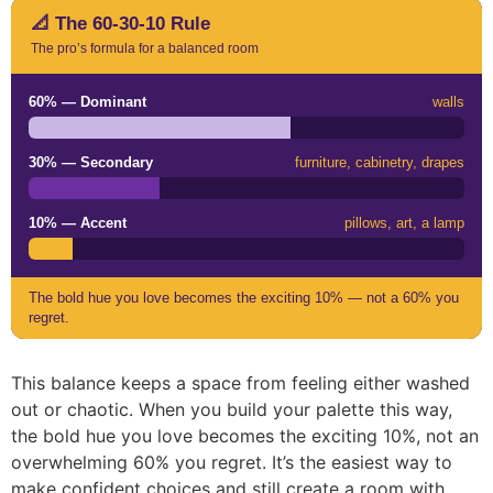
📐 The 60-30-10 Rule
The pro’s formula for a balanced room
60% — Dominant
walls
30% — Secondary
furniture, cabinetry, drapes
10% — Accent
pillows, art, a lamp
The bold hue you love becomes the exciting 10% — not a 60% you
regret.
This balance keeps a space from feeling either washed
out or chaotic. When you build your palette this way,
the bold hue you love becomes the exciting 10%, not an
overwhelming 60% you regret. It’s the easiest way to
make confident choices and still create a room with