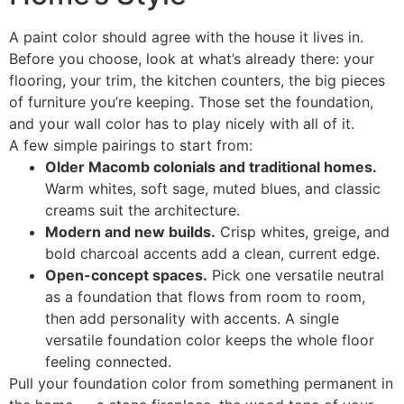
A paint color should agree with the house it lives in.
Before you choose, look at what’s already there: your
flooring, your trim, the kitchen counters, the big pieces
of furniture you’re keeping. Those set the foundation,
and your wall color has to play nicely with all of it.
A few simple pairings to start from:
Older Macomb colonials and traditional homes.
Warm whites, soft sage, muted blues, and classic
creams suit the architecture.
Modern and new builds.
Crisp whites, greige, and
bold charcoal accents add a clean, current edge.
Open-concept spaces.
Pick one versatile neutral
as a foundation that flows from room to room,
then add personality with accents. A single
versatile foundation color keeps the whole floor
feeling connected.
Pull your foundation color from something permanent in