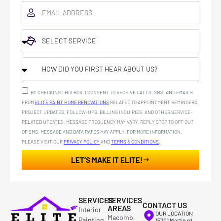
BY CHECKING THIS BOX, I CONSENT TO RECEIVE CALLS, SMS, AND EMAILS
FROM
ELITE PAINT HOME RENOVATIONS
RELATED TO APPOINTMENT REMINDERS,
PROJECT UPDATES, FOLLOW-UPS, BILLING INQUIRIES, AND OTHER SERVICE-
RELATED UPDATES. MESSAGE FREQUENCY MAY VARY. REPLY STOP TO OPT OUT
OF SMS. MESSAGE AND DATA RATES MAY APPLY. FOR MORE INFORMATION,
PLEASE VISIT OUR
PRIVACY POLICY
AND
TERMS & CONDITIONS
.
LET’S MAKE IT ELITE!
SERVICES
SERVICES
CONTACT US
AREAS
Interior
OUR LOCATION
Macomb,
Painting
15701 Martin rd ,