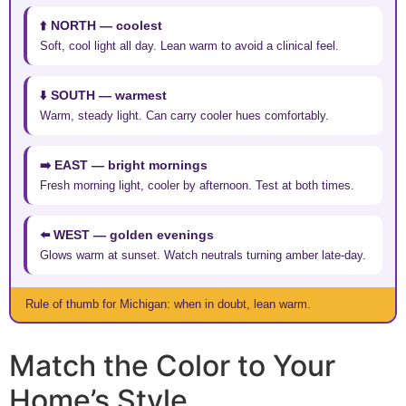
⬆️ NORTH — coolest
Soft, cool light all day. Lean warm to avoid a clinical feel.
⬇️ SOUTH — warmest
Warm, steady light. Can carry cooler hues comfortably.
➡️ EAST — bright mornings
Fresh morning light, cooler by afternoon. Test at both times.
⬅️ WEST — golden evenings
Glows warm at sunset. Watch neutrals turning amber late-day.
Rule of thumb for Michigan: when in doubt, lean warm.
Match the Color to Your
Home’s Style