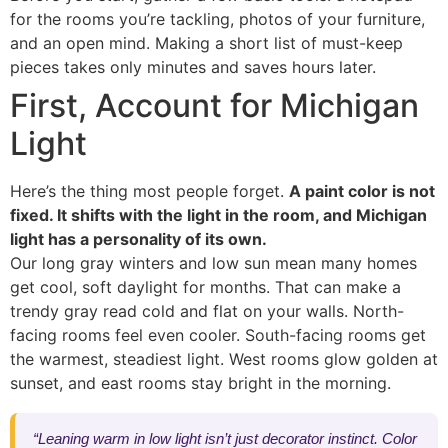
for the rooms you’re tackling, photos of your furniture,
and an open mind. Making a short list of must-keep
pieces takes only minutes and saves hours later.
First, Account for Michigan
Light
Here’s the thing most people forget.
A paint color is not
fixed. It shifts with the light in the room, and Michigan
light has a personality of its own.
Our long gray winters and low sun mean many homes
get cool, soft daylight for months. That can make a
trendy gray read cold and flat on your walls. North-
facing rooms feel even cooler. South-facing rooms get
the warmest, steadiest light. West rooms glow golden at
sunset, and east rooms stay bright in the morning.
“Leaning warm in low light isn’t just decorator instinct. Color