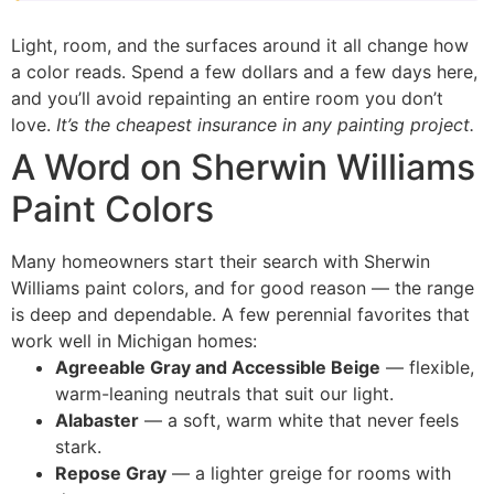
Light, room, and the surfaces around it all change how
a color reads. Spend a few dollars and a few days here,
and you’ll avoid repainting an entire room you don’t
love.
It’s the cheapest insurance in any painting project.
A Word on Sherwin Williams
Paint Colors
Many homeowners start their search with Sherwin
Williams paint colors, and for good reason — the range
is deep and dependable. A few perennial favorites that
work well in Michigan homes:
Agreeable Gray and Accessible Beige
— flexible,
warm-leaning neutrals that suit our light.
Alabaster
— a soft, warm white that never feels
stark.
Repose Gray
— a lighter greige for rooms with