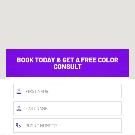
BOOK TODAY & GET A FREE COLOR
CONSULT