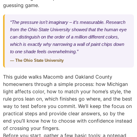
guessing game.
“The pressure isn’t imaginary – it’s measurable. Research
from the Ohio State University showed that the human eye
can distinguish on the order of a million different colors,
which is exactly why narrowing a wall of paint chips down
to one shade feels overwhelming.”
— The Ohio State University
This guide walks Macomb and Oakland County
homeowners through a simple process: how Michigan
light affects color, how to match your home’s style, the
rule pros lean on, which finishes go where, and the best
way to test before you commit. We’ll keep the focus on
practical steps and provide clear answers, so by the
end you’ll know how to choose with confidence instead
of crossing your fingers.
Before you start, gather a few basic tools: a notepad