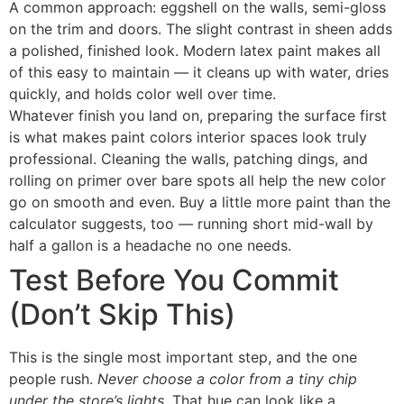
A common approach: eggshell on the walls, semi-gloss
on the trim and doors. The slight contrast in sheen adds
a polished, finished look. Modern latex paint makes all
of this easy to maintain — it cleans up with water, dries
quickly, and holds color well over time.
Whatever finish you land on, preparing the surface first
is what makes paint colors interior spaces look truly
professional. Cleaning the walls, patching dings, and
rolling on primer over bare spots all help the new color
go on smooth and even. Buy a little more paint than the
calculator suggests, too — running short mid-wall by
half a gallon is a headache no one needs.
Test Before You Commit
(Don’t Skip This)
This is the single most important step, and the one
people rush.
Never choose a color from a tiny chip
under the store’s lights.
That hue can look like a