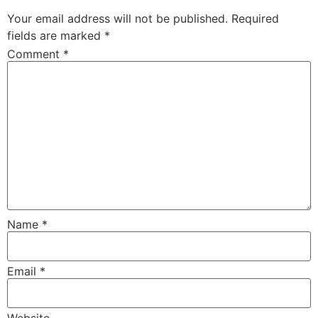
Your email address will not be published.
Required
fields are marked
*
Comment
*
Name
*
Email
*
Website