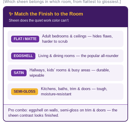
[Which sheen belongs in which room, from flattest to glossiest.]
✨ Match the Finish to the Room
Sheen does the quiet work color can’t
Adult bedrooms & ceilings — hides flaws,
FLAT / MATTE
harder to scrub
Living & dining rooms — the popular all-rounder
EGGSHELL
Hallways, kids’ rooms & busy areas — durable,
SATIN
wipeable
Kitchens, baths, trim & doors — tough,
SEMI-GLOSS
moisture-resistant
Pro combo: eggshell on walls, semi-gloss on trim & doors — the
sheen contrast looks finished.