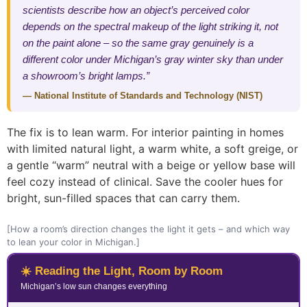
scientists describe how an object’s perceived color
depends on the spectral makeup of the light striking it, not
on the paint alone – so the same gray genuinely is a
different color under Michigan’s gray winter sky than under
a showroom’s bright lamps.”
— National Institute of Standards and Technology (NIST)
The fix is to lean warm. For interior painting in homes
with limited natural light, a warm white, a soft greige, or
a gentle “warm” neutral with a beige or yellow base will
feel cozy instead of clinical. Save the cooler hues for
bright, sun-filled spaces that can carry them.
[How a room’s direction changes the light it gets – and which way
to lean your color in Michigan.]
☀️ Reading the Light, Room by Room
Michigan’s low sun changes everything