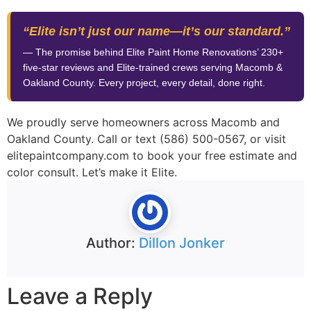
“Elite isn’t just our name—it’s our standard.”
— The promise behind Elite Paint Home Renovations’ 230+
five-star reviews and Elite-trained crews serving Macomb &
Oakland County. Every project, every detail, done right.
We proudly serve homeowners across Macomb and
Oakland County. Call or text (586) 500-0567, or visit
elitepaintcompany.com to book your free estimate and
color consult. Let’s make it Elite.
Author:
Dillon Jonker
Leave a Reply