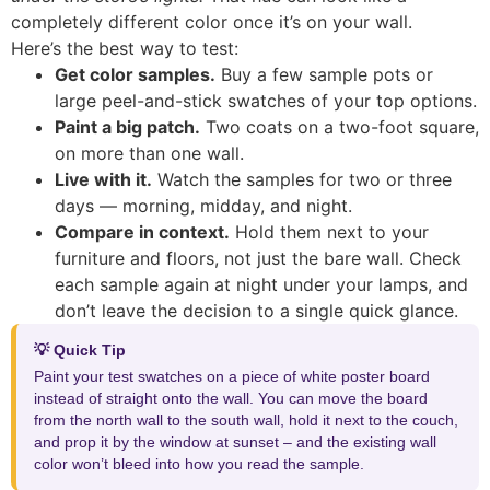
completely different color once it’s on your wall.
Here’s the best way to test:
Get color samples.
Buy a few sample pots or
large peel-and-stick swatches of your top options.
Paint a big patch.
Two coats on a two-foot square,
on more than one wall.
Live with it.
Watch the samples for two or three
days — morning, midday, and night.
Compare in context.
Hold them next to your
furniture and floors, not just the bare wall. Check
each sample again at night under your lamps, and
don’t leave the decision to a single quick glance.
💡 Quick Tip
Paint your test swatches on a piece of white poster board
instead of straight onto the wall. You can move the board
from the north wall to the south wall, hold it next to the couch,
and prop it by the window at sunset – and the existing wall
color won’t bleed into how you read the sample.