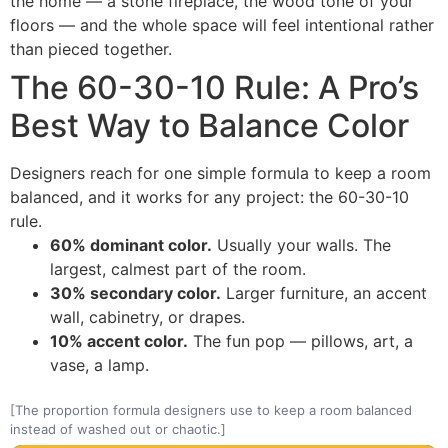
the home — a stone fireplace, the wood tone of your
floors — and the whole space will feel intentional rather
than pieced together.
The 60-30-10 Rule: A Pro’s
Best Way to Balance Color
Designers reach for one simple formula to keep a room
balanced, and it works for any project: the 60-30-10
rule.
60% dominant color.
Usually your walls. The
largest, calmest part of the room.
30% secondary color.
Larger furniture, an accent
wall, cabinetry, or drapes.
10% accent color.
The fun pop — pillows, art, a
vase, a lamp.
[The proportion formula designers use to keep a room balanced
instead of washed out or chaotic.]