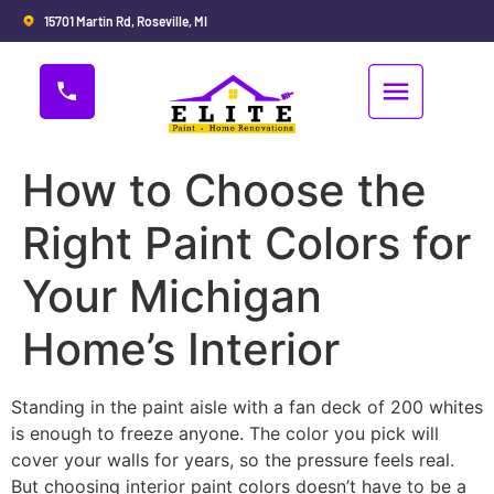
15701 Martin Rd, Roseville, MI
How to Choose the
Right Paint Colors for
Your Michigan
Home’s Interior
Standing in the paint aisle with a fan deck of 200 whites
is enough to freeze anyone. The color you pick will
cover your walls for years, so the pressure feels real.
But choosing interior paint colors doesn’t have to be a