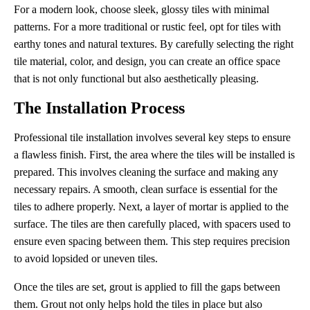
For a modern look, choose sleek, glossy tiles with minimal
patterns. For a more traditional or rustic feel, opt for tiles with
earthy tones and natural textures. By carefully selecting the right
tile material, color, and design, you can create an office space
that is not only functional but also aesthetically pleasing.
The Installation Process
Professional tile installation involves several key steps to ensure
a flawless finish. First, the area where the tiles will be installed is
prepared. This involves cleaning the surface and making any
necessary repairs. A smooth, clean surface is essential for the
tiles to adhere properly. Next, a layer of mortar is applied to the
surface. The tiles are then carefully placed, with spacers used to
ensure even spacing between them. This step requires precision
to avoid lopsided or uneven tiles.
Once the tiles are set, grout is applied to fill the gaps between
them. Grout not only helps hold the tiles in place but also