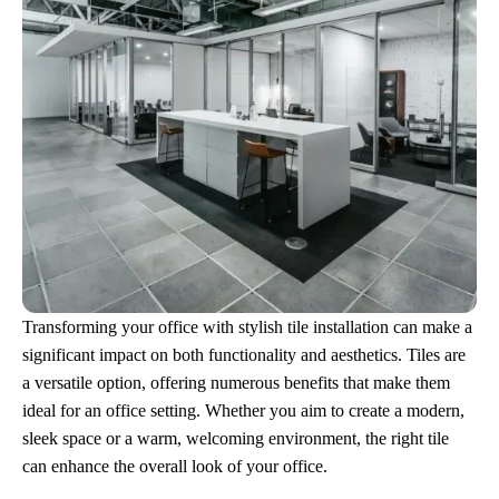
Transforming your office with stylish tile installation can make a
significant impact on both functionality and aesthetics. Tiles are
a versatile option, offering numerous benefits that make them
ideal for an office setting. Whether you aim to create a modern,
sleek space or a warm, welcoming environment, the right tile
can enhance the overall look of your office.