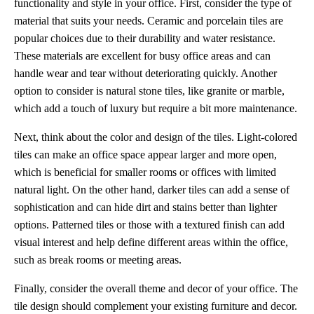
functionality and style in your office. First, consider the type of
material that suits your needs. Ceramic and porcelain tiles are
popular choices due to their durability and water resistance.
These materials are excellent for busy office areas and can
handle wear and tear without deteriorating quickly. Another
option to consider is natural stone tiles, like granite or marble,
which add a touch of luxury but require a bit more maintenance.
Next, think about the color and design of the tiles. Light-colored
tiles can make an office space appear larger and more open,
which is beneficial for smaller rooms or offices with limited
natural light. On the other hand, darker tiles can add a sense of
sophistication and can hide dirt and stains better than lighter
options. Patterned tiles or those with a textured finish can add
visual interest and help define different areas within the office,
such as break rooms or meeting areas.
Finally, consider the overall theme and decor of your office. The
tile design should complement your existing furniture and decor.