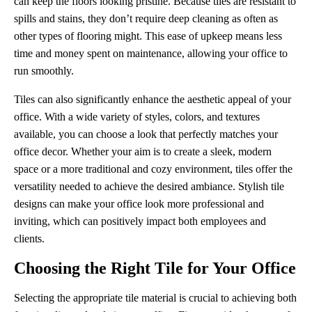
can keep the floors looking pristine. Because tiles are resistant to
spills and stains, they don’t require deep cleaning as often as
other types of flooring might. This ease of upkeep means less
time and money spent on maintenance, allowing your office to
run smoothly.
Tiles can also significantly enhance the aesthetic appeal of your
office. With a wide variety of styles, colors, and textures
available, you can choose a look that perfectly matches your
office decor. Whether your aim is to create a sleek, modern
space or a more traditional and cozy environment, tiles offer the
versatility needed to achieve the desired ambiance. Stylish tile
designs can make your office look more professional and
inviting, which can positively impact both employees and
clients.
Choosing the Right Tile for Your Office
Selecting the appropriate tile material is crucial to achieving both