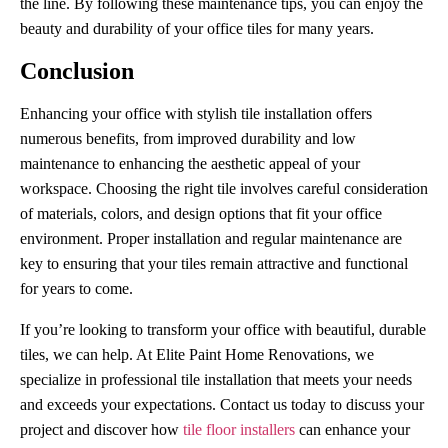
the line. By following these maintenance tips, you can enjoy the
beauty and durability of your office tiles for many years.
Conclusion
Enhancing your office with stylish tile installation offers
numerous benefits, from improved durability and low
maintenance to enhancing the aesthetic appeal of your
workspace. Choosing the right tile involves careful consideration
of materials, colors, and design options that fit your office
environment. Proper installation and regular maintenance are
key to ensuring that your tiles remain attractive and functional
for years to come.
If you’re looking to transform your office with beautiful, durable
tiles, we can help. At Elite Paint Home Renovations, we
specialize in professional tile installation that meets your needs
and exceeds your expectations. Contact us today to discuss your
project and discover how
tile floor installers
can enhance your