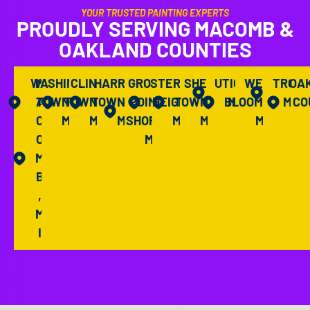
YOUR TRUSTED PAINTING EXPERTS
PROUDLY SERVING MACOMB &
OAKLAND COUNTIES
WASHINGTON
M
CLINTON
HARRISON
GROSSE
STERLING
SHELBY
UTICA,
WEST
TROY,
OA
A
TOWNSHIP,
TOWNSHIP,
TOWNSHIP,
POINTE
HEIGHTS,
TOWNSHIP,
BLOOMFIELD,
MI
MI
CO
C
MI
MI
MI
SHORES,
MI
MI
MI
O
MI
M
B
,
M
I