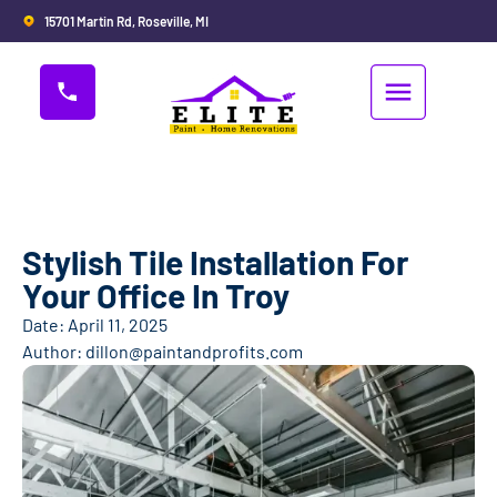
15701 Martin Rd, Roseville, MI
Stylish Tile Installation For
Your Office In Troy
Date:
April 11, 2025
Author:
dillon@paintandprofits.com