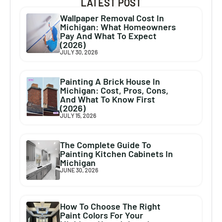
LATEST POST
Wallpaper Removal Cost In
Michigan: What Homeowners
Pay And What To Expect
(2026)
JULY 30, 2026
Painting A Brick House In
Michigan: Cost, Pros, Cons,
And What To Know First
(2026)
JULY 15, 2026
The Complete Guide To
Painting Kitchen Cabinets In
Michigan
JUNE 30, 2026
How To Choose The Right
Paint Colors For Your