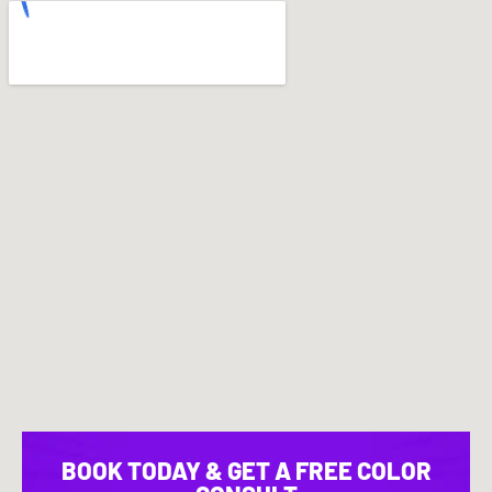
BOOK TODAY & GET A FREE COLOR