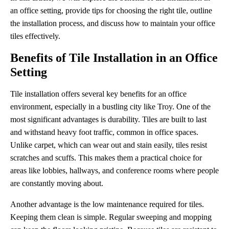
an office setting, provide tips for choosing the right tile, outline
the installation process, and discuss how to maintain your office
tiles effectively.
Benefits of Tile Installation in an Office
Setting
Tile installation offers several key benefits for an office
environment, especially in a bustling city like Troy. One of the
most significant advantages is durability. Tiles are built to last
and withstand heavy foot traffic, common in office spaces.
Unlike carpet, which can wear out and stain easily, tiles resist
scratches and scuffs. This makes them a practical choice for
areas like lobbies, hallways, and conference rooms where people
are constantly moving about.
Another advantage is the low maintenance required for tiles.
Keeping them clean is simple. Regular sweeping and mopping