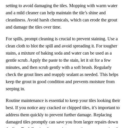
setting to avoid damaging the tiles. Mopping with warm water
and a mild cleaner can help maintain the tile’s shine and
cleanliness. Avoid harsh chemicals, which can erode the grout
and damage the tiles over time.
For spills, prompt cleaning is crucial to prevent staining. Use a
clean cloth to blot the spill and avoid spreading it. For tougher
stains, a mixture of baking soda and water can be used as a
gentle scrub. Apply the paste to the stain, let it sit for a few
minutes, and then scrub gently with a soft brush. Regularly
check the grout lines and reapply sealant as needed. This helps
keep the grout in good condition and prevents moisture from
seeping in.
Routine maintenance is essential to keep your tiles looking their
best. If you notice any cracked or chipped tiles, it’s important to
address them quickly to prevent further damage. Replacing
damaged tiles promptly can save you from larger repairs down