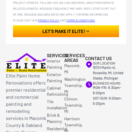
PROJECT UPDATES, FOLLOW-UPS, BILLING INQUIRIES, AND OTHER SERVICE-
RELATED UPDATES. MESSAGE FREQUENCY MAY VARY. REPLY STOP TO OPT OUT
OF SMS. MESSAGE AND DATA RATES MAY APPLY. FOR MORE INFORMATION,
PLEASE VISIT OUR
PRIVACY POLICY
AND
TERMS & CONDITIONS
.
LET’S MAKE IT ELITE!
SERVICES
SERVICES
CONTACT US
AREAS
Interior
OUR LOCATION
Macomb,
Painting
15701 Martin rd ,
MI
Roseville, MI, United
Exterior
Elite Paint Home
States, Michigan
Washington
Painting
Renovations offers
BUSINESS HOURS
Township,
Cabinet
MON-FRI: 8:30am-
premier residential
MI
8:00pm
Refinishing
and commercial
SAT-SUN: 9:00am-
Clinton
Tile
painting and
5:00pm
Township,
Installation
remodeling
MI
Brick &
services in Macomb
Harrison
Masonry
County & Oakland
Township,
Residential
MI