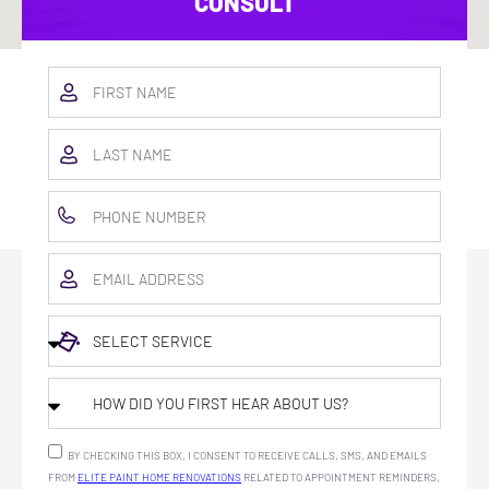
CONSULT
BY CHECKING THIS BOX, I CONSENT TO RECEIVE CALLS, SMS, AND EMAILS
FROM
ELITE PAINT HOME RENOVATIONS
RELATED TO APPOINTMENT REMINDERS,