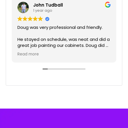
John Tudball
1 year ago
Doug was very professional and friendly.
He stayed on schedule, was neat and did a
great job painting our cabinets. Doug did a
really nice job cleaning up after he was
p
Read more
done and left the kitchen spotless.
Brittney was great to work with on the
schedule and planning our project. Derrick
the project manager was very professional
and ensuring the project was completed in
a timely manner.
We highly recommend Elite Painting for
your kitchen cabinets or any other painting
projects.