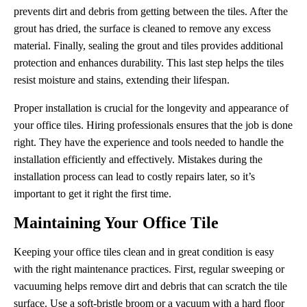
prevents dirt and debris from getting between the tiles. After the
grout has dried, the surface is cleaned to remove any excess
material. Finally, sealing the grout and tiles provides additional
protection and enhances durability. This last step helps the tiles
resist moisture and stains, extending their lifespan.
Proper installation is crucial for the longevity and appearance of
your office tiles. Hiring professionals ensures that the job is done
right. They have the experience and tools needed to handle the
installation efficiently and effectively. Mistakes during the
installation process can lead to costly repairs later, so it’s
important to get it right the first time.
Maintaining Your Office Tile
Keeping your office tiles clean and in great condition is easy
with the right maintenance practices. First, regular sweeping or
vacuuming helps remove dirt and debris that can scratch the tile
surface. Use a soft-bristle broom or a vacuum with a hard floor