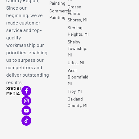
County Region.
Painting
Grosse
Since our
Commercial
Pointe
beginning, we’ve
Painting
Shores, MI
made customer
Sterling
service and top-
Heights, MI
quality
Shelby
workmanship our
Township,
priorities, enabling
MI
us to surpass our
Utica, MI
competitors and
West
deliver outstanding
Bloomfield,
results.
MI
SOCIAL
Troy, MI
MEDIA
Oakland
County. MI