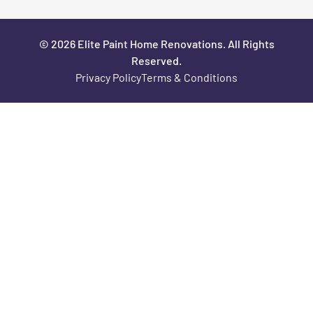
© 2026 Elite Paint Home Renovations. All Rights
Reserved.
Privacy Policy
Terms & Conditions