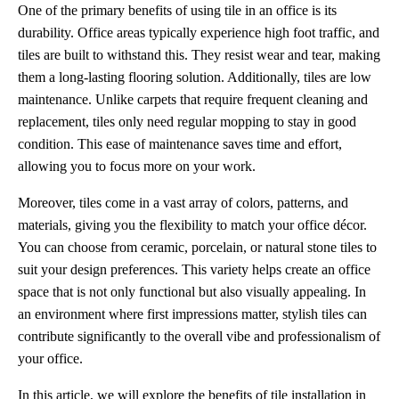
One of the primary benefits of using tile in an office is its
durability. Office areas typically experience high foot traffic, and
tiles are built to withstand this. They resist wear and tear, making
them a long-lasting flooring solution. Additionally, tiles are low
maintenance. Unlike carpets that require frequent cleaning and
replacement, tiles only need regular mopping to stay in good
condition. This ease of maintenance saves time and effort,
allowing you to focus more on your work.
Moreover, tiles come in a vast array of colors, patterns, and
materials, giving you the flexibility to match your office décor.
You can choose from ceramic, porcelain, or natural stone tiles to
suit your design preferences. This variety helps create an office
space that is not only functional but also visually appealing. In
an environment where first impressions matter, stylish tiles can
contribute significantly to the overall vibe and professionalism of
your office.
In this article, we will explore the benefits of tile installation in