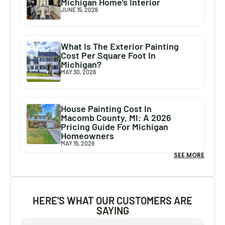
Michigan Home’s Interior
JUNE 15, 2026
What Is The Exterior Painting
Cost Per Square Foot In
Michigan?
MAY 30, 2026
House Painting Cost In
Macomb County, MI: A 2026
Pricing Guide For Michigan
Homeowners
MAY 15, 2026
SEE MORE
HERE'S WHAT OUR CUSTOMERS ARE
SAYING