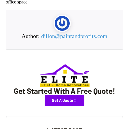
office space.
Author:
dillon@paintandprofits.com
Get Started With A Free Quote!
Get A Quote